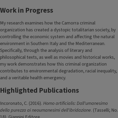
Work in Progress
My research examines how the Camorra criminal
organization has created a dystopic totalitarian society, by
controlling the economic system and affecting the natural
environment in Southern Italy and the Mediterranean.
Specifically, through the analysis of literary and
philosophical texts, as well as movies and historical works,
my work demonstrates how this criminal organization
contributes to environmental degradation, racial inequality,
and a veritable health emergency.
Highlighted Publications
Incoronato, C. (2016).
Homo artificialis: Dall'umanesimo
della purezza ai neoumanesimi dell'ibridazione
. (Tasselli; No.
18). Giannini Editore.