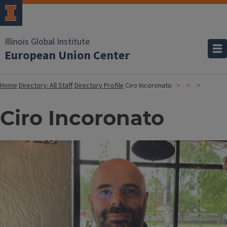
Illinois Global Institute
European Union Center
Home
Directory: All Staff
Directory Profile
Ciro Incoronato
Ciro Incoronato