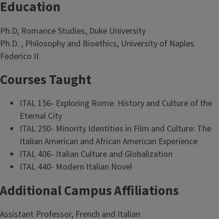
Education
Ph.D, Romance Studies, Duke University
Ph.D. , Philosophy and Bioethics, University of Naples
Federico II
Courses Taught
ITAL 156- Exploring Rome: History and Culture of the
Eternal City
ITAL 250- Minority Identities in Film and Culture: The
Italian American and African American Experience
ITAL 406- Italian Culture and Globalization
ITAL 440- Modern Italian Novel
Additional Campus Affiliations
Assistant Professor, French and Italian