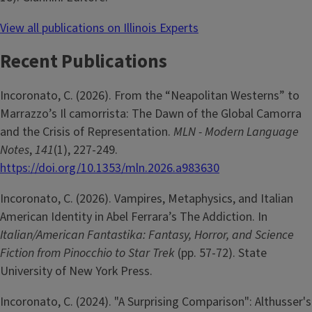
View all publications on Illinois Experts
Recent Publications
Incoronato, C. (2026). From the “Neapolitan Westerns” to
Marrazzo’s Il camorrista: The Dawn of the Global Camorra
and the Crisis of Representation.
MLN - Modern Language
Notes
,
141
(1), 227-249.
https://doi.org/10.1353/mln.2026.a983630
Incoronato, C. (2026). Vampires, Metaphysics, and Italian
American Identity in Abel Ferrara’s The Addiction. In
Italian/American Fantastika: Fantasy, Horror, and Science
Fiction from Pinocchio to Star Trek
(pp. 57-72). State
University of New York Press.
Incoronato, C. (2024). "A Surprising Comparison": Althusser's