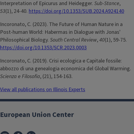
Interpretation of Epicurus and Heidegger.
Sub-Stance
,
53
(1), 24-40.
https://doi.org/10.1353/SUB.2024.A924140
Incoronato, C. (2023). The Future of Human Nature in a
Post-human World: Habermas in Dialogue with Jonas'
Philosophical Biology.
South Central Review
,
40
(1), 59-75.
https://doi.org/10.1353/SCR.2023.0003
Incoronato, C. (2019). Crisi ecologica e Capitale fossile:
abbozzo di una genealogia economica del Global Warming.
Scienza e Filosofia
, (21), 154-163.
View all publications on Illinois Experts
European Union Center