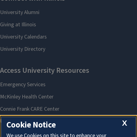
X
Cookie Notice
We use Cookies on this site to enhance your