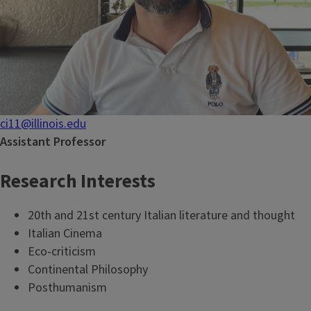
ci11@illinois.edu
Assistant Professor
Research Interests
20th and 21st century Italian literature and thought
Italian Cinema
Eco-criticism
Continental Philosophy
Posthumanism