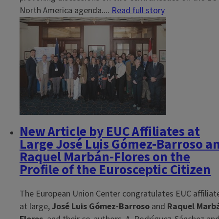
North America agenda....
Read full story
New Article by EUC Affiliates at
Large José Luis Gómez-Barroso a
Raquel Marbán-Flores on the
Profile of the Eurosceptic Citizen
The European Union Center congratulates EUC affiliat
at large,
José Luis Gómez-Barroso
and
Raquel Marb