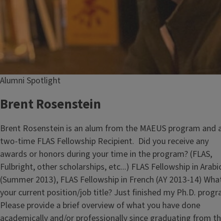
Alumni Spotlight
Brent Rosenstein
Brent Rosenstein is an alum from the MAEUS program and 
two-time FLAS Fellowship Recipient. Did you receive any
awards or honors during your time in the program? (FLAS,
Fulbright, other scholarships, etc...) FLAS Fellowship in Arabi
(Summer 2013), FLAS Fellowship in French (AY 2013-14) What
your current position/job title? Just finished my Ph.D. progr
Please provide a brief overview of what you have done
academically and/or professionally since graduating from t