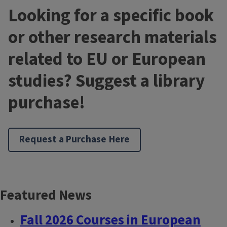
Looking for a specific book
or other research materials
related to EU or European
studies? Suggest a library
purchase!
Request a Purchase Here
Featured News
Block
Reference
Fall 2026 Courses in European