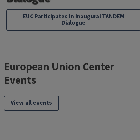
EUC Participates in Inaugural TANDEM
Dialogue
European Union Center
Events
View all events