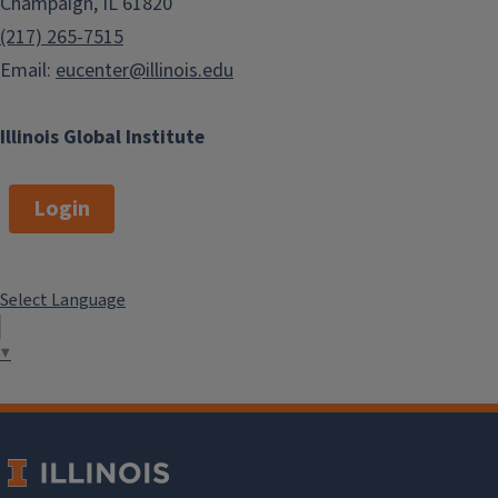
Champaign, IL 61820
(217) 265-7515
Email:
eucenter@illinois.edu
Illinois Global Institute
Login
Select Language
▼