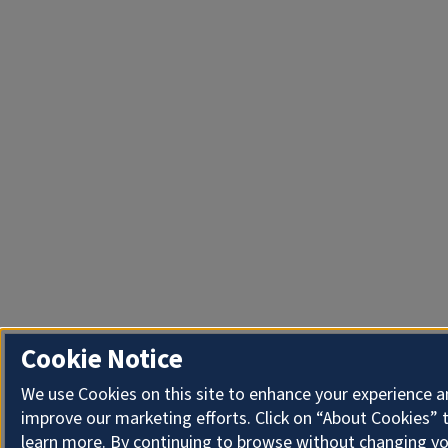
Cookie Notice
We use Cookies on this site to enhance your experience 
improve our marketing efforts. Click on “About Cookies” 
learn more. By continuing to browse without changing y