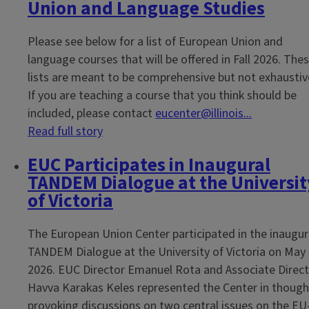
Union and Language Studies
Please see below for a list of European Union and
language courses that will be offered in Fall 2026. The
lists are meant to be comprehensive but not exhaustiv
If you are teaching a course that you think should be
included, please contact
eucenter@illinois...
Read full story
EUC Participates in Inaugural
TANDEM Dialogue at the Universit
of Victoria
The European Union Center participated in the inaugur
TANDEM Dialogue at the University of Victoria on May 
2026. EUC Director Emanuel Rota and Associate Direc
Havva Karakas Keles represented the Center in though
provoking discussions on two central issues on the EU