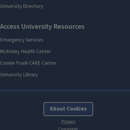
About Cookies