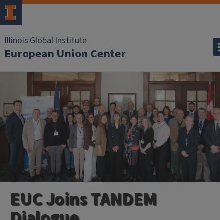
Illinois Global Institute
European Union Center
EUC Joins TANDEM
Dialogue