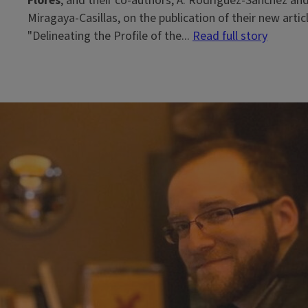
Flores
, and their co-authors, A. Rodríguez-Sánchez and
Miragaya-Casillas, on the publication of their new articl
"Delineating the Profile of the...
Read full story
Block
Reference