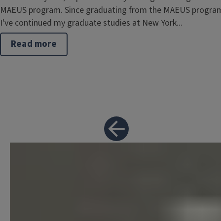
MAEUS program. Since graduating from the MAEUS progra
I've continued my graduate studies at New York...
Read more
about
Brent
Rosenstein