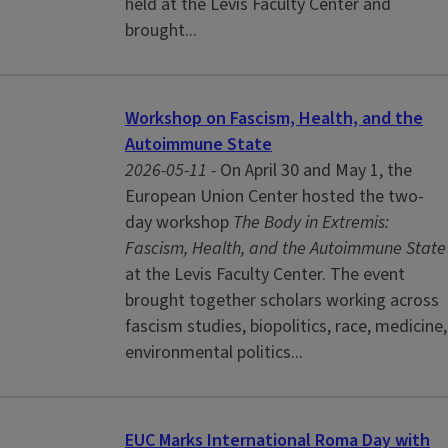
held at the Levis Faculty Center and
brought...
Workshop on Fascism, Health, and the
Autoimmune State
2026-05-11 -
On April 30 and May 1, the
European Union Center hosted the two-
day workshop
The Body in Extremis:
Fascism, Health, and the Autoimmune State
at the Levis Faculty Center. The event
brought together scholars working across
fascism studies, biopolitics, race, medicine,
environmental politics...
EUC Marks International Roma Day with