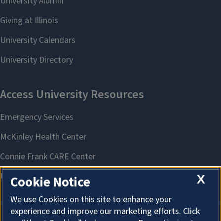
X
Cookie Notice
We use Cookies on this site to enhance your
experience and improve our marketing efforts. Click