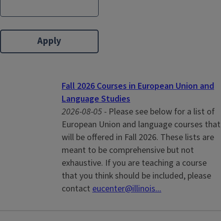
Fall 2026 Courses in European Union and
Language Studies
2026-08-05 -
Please see below for a list of
European Union and language courses that
will be offered in Fall 2026. These lists are
meant to be comprehensive but not
exhaustive. If you are teaching a course
that you think should be included, please
contact
eucenter@illinois...