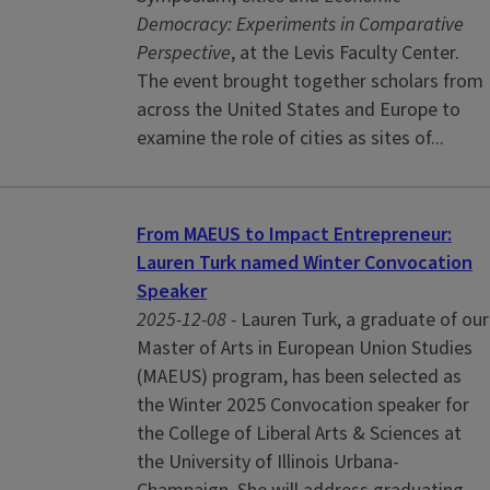
Democracy: Experiments in Comparative
Perspective
, at the Levis Faculty Center.
The event brought together scholars from
across the United States and Europe to
examine the role of cities as sites of...
From MAEUS to Impact Entrepreneur:
Lauren Turk named Winter Convocation
Speaker
2025-12-08 -
Lauren Turk, a graduate of our
Master of Arts in European Union Studies
(MAEUS) program, has been selected as
the Winter 2025 Convocation speaker for
the College of Liberal Arts & Sciences at
the University of Illinois Urbana-