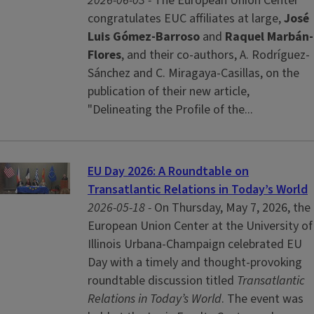
2026-06-03 -
The European Union Center
congratulates EUC affiliates at large,
José
Luis Gómez-Barroso
and
Raquel Marbán-
Flores
, and their co-authors, A. Rodríguez-
Sánchez and C. Miragaya-Casillas, on the
publication of their new article,
"Delineating the Profile of the...
EU Day 2026: A Roundtable on
Transatlantic Relations in Today’s World
2026-05-18 -
On Thursday, May 7, 2026, the
European Union Center at the University of
Illinois Urbana-Champaign celebrated EU
Day with a timely and thought-provoking
roundtable discussion titled
Transatlantic
Relations in Today’s World
. The event was