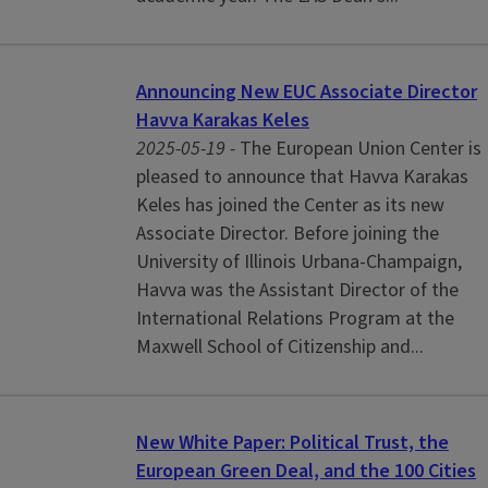
Announcing New EUC Associate Director
Havva Karakas Keles
2025-05-19 -
The European Union Center is
pleased to announce that Havva Karakas
Keles has joined the Center as its new
Associate Director. Before joining the
University of Illinois Urbana-Champaign,
Havva was the Assistant Director of the
International Relations Program at the
Maxwell School of Citizenship and...
New White Paper: Political Trust, the
European Green Deal, and the 100 Cities