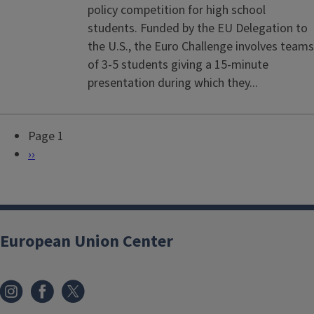
policy competition for high school
students. Funded by the EU Delegation to
the U.S., the Euro Challenge involves teams
of 3-5 students giving a 15-minute
presentation during which they...
Page 1
P
N
››
a
e
g
x
i
t
n
p
European Union Center
a
a
t
g
i
e
o