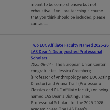
meant to be comprehensive but not
exhaustive. If you are teaching a course
that you think should be included, please
contact...
Two EUC Affiliate Faculty Named 2025-26
LAS Dean’s Distinguished Professorial
Scholars
2025-06-04 -
The European Union Center
congratulates Jessica Greenberg
(Professor of Anthropology and EUC Acting
Director) and Ariana Traill (Professor of
Classics and EUC affiliate faculty) on being
named LAS Dean’s Distinguished
Professorial Scholars for the 2025-2026
academic year. The LAS Dean’s...