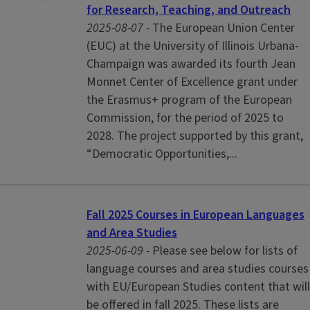
for Research, Teaching, and Outreach
2025-08-07 -
The European Union Center
(EUC) at the University of Illinois Urbana-
Champaign was awarded its fourth Jean
Monnet Center of Excellence grant under
the Erasmus+ program of the European
Commission, for the period of 2025 to
2028. The project supported by this grant,
“Democratic Opportunities,...
Fall 2025 Courses in European Languages
and Area Studies
2025-06-09 -
Please see below for lists of
language courses and area studies courses
with EU/European Studies content that will
be offered in fall 2025. These lists are