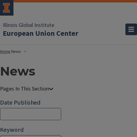
Illinois Global Institute
European Union Center
Home
News
News
Date Published
Keyword