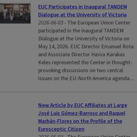
EUC Participates in Inaugural TANDEM
Dialogue at the University of Victoria
2026-06-03 -
The European Union Center
participated in the inaugural TANDEM
Dialogue at the University of Victoria on
May 14, 2026. EUC Director Emanuel Rota
and Associate Director Havva Karakas
Keles represented the Center in thought-
provoking discussions on two central
issues on the EU-North America agenda....
New Article by EUC Affiliates at Large
José Luis Gómez-Barroso and Raquel
Marbán-Flores on the Profile of the
Eurosceptic Citizen