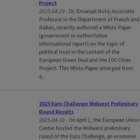
Project
2025-04-23 -
Dr. Emanuel Rota, Associate
Professor in the Department of French and
Italian, recently authored a White Paper
(government or authoritative
informational report) on the topic of
political trust in the context of the
European Green Deal and the 100 Cities
Project. This White Paper emerged from
a...
2025 Euro Challenge Midwest Preliminary
Round Results
2025-04-10 -
On April 1, the European Union
Center hosted the Midwest preliminary
round of the Euro Challenge, an economic