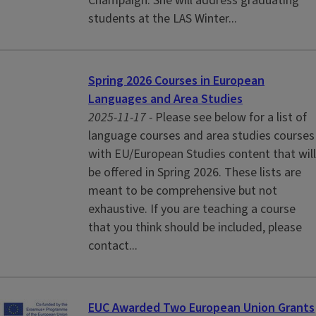
Champaign. She will address graduating
students at the LAS Winter...
Spring 2026 Courses in European
Languages and Area Studies
2025-11-17 -
Please see below for a list of
language courses and area studies courses
with EU/European Studies content that will
be offered in Spring 2026. These lists are
meant to be comprehensive but not
exhaustive. If you are teaching a course
that you think should be included, please
contact...
EUC Awarded Two European Union Grants