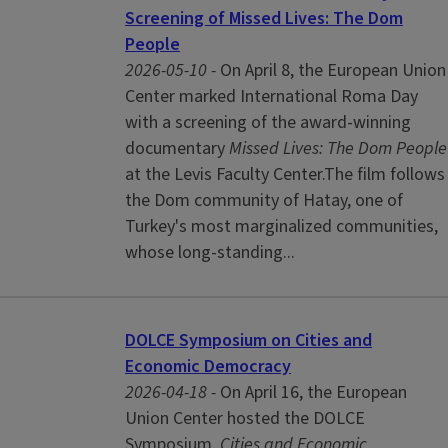
Screening of Missed Lives: The Dom
People
2026-05-10 -
On April 8, the European Union
Center marked International Roma Day
with a screening of the award-winning
documentary
Missed Lives: The Dom People
at the Levis Faculty Center.The film follows
the Dom community of Hatay, one of
Turkey's most marginalized communities,
whose long-standing...
DOLCE Symposium on Cities and
Economic Democracy
2026-04-18 -
On April 16, the European
Union Center hosted the DOLCE
Symposium,
Cities and Economic