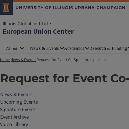
Illinois Global Institute
European Union Center
News & Events
Academics
Research & Funding
About
Home
News & Events
Request for Event Co-Sponsorship
Request for Event Co
News & Events
Upcoming Events
Signature Events
Event Archive
Video Library