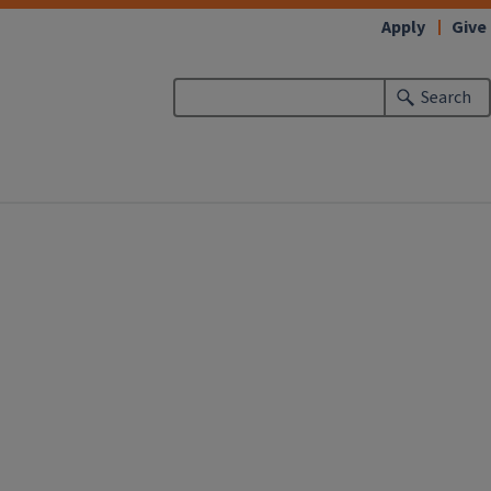
Apply
Give
Search