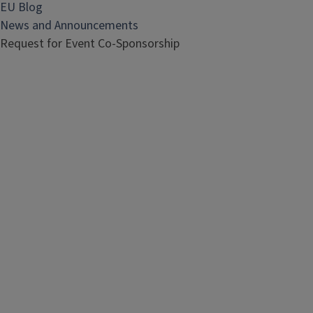
EU Blog
News and Announcements
Request for Event Co-Sponsorship