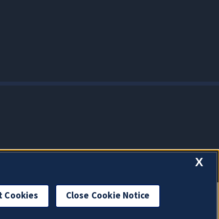
X
t Cookies
Close Cookie Notice