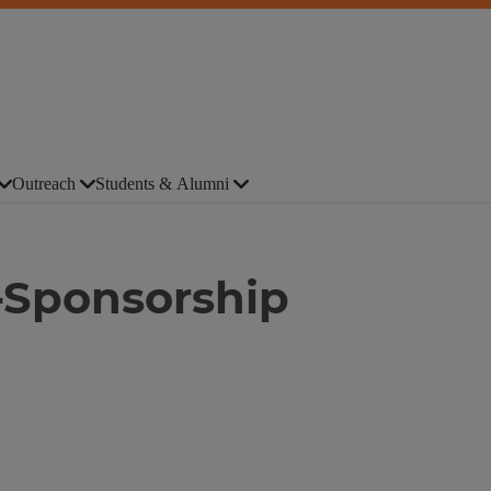
Outreach
Students & Alumni
-Sponsorship