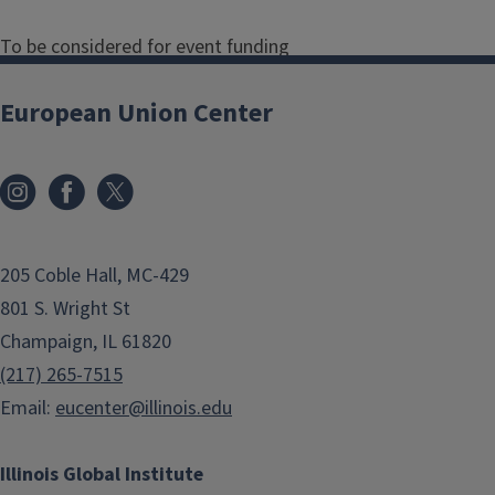
To be considered for event funding
from the European Union Center,
interested parties must submit a
European Union Center
request form
. The event should align
with the center's mission:
To promote scholarly research
on the EU and transatlantic
205 Coble Hall, MC-429
relations by serving as a
801 S. Wright St
national resource center;
Champaign, IL 61820
To strengthen the
(217) 265-7515
undergraduate, graduate, and
Email:
eucenter@illinois.edu
professional curricula on the EU
across all colleges at the
Illinois Global Institute
University of Illinois;