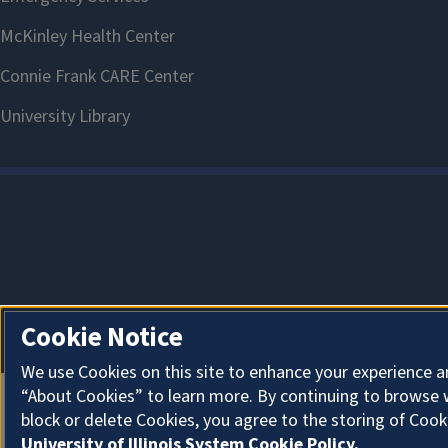
Cookie Notice
We use Cookies on this site to enhance your experience a
“About Cookies” to learn more. By continuing to browse 
block or delete Cookies, you agree to the storing of Cook
University of Illinois System Cookie Policy.