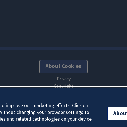
About Cookies
nd improve our marketing efforts. Click on
without changing your browser settings to
Abou
ies and related technologies on your device.