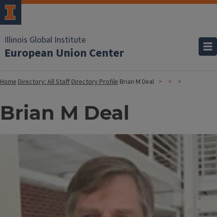
Illinois Global Institute
European Union Center
Home
Directory: All Staff
Directory Profile
Brian M Deal
Brian M Deal