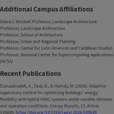
Additional Campus Affiliations
Debra L Mitchell Professor, Landscape Architecture
Professor, Landscape Architecture
Professor, School of Architecture
Professor, Urban and Regional Planning
Professor, Center for Latin American and Caribbean Studies
Professor, National Center for Supercomputing Applications
(NCSA)
Recent Publications
Esmaeilzadeh, A., Deal, B., & Hamdy, M. (2026). Adaptive
supervisory control for optimizing buildings’ energy
flexibility with hybrid HVAC systems under variable climates
and operation conditions.
Energy Reports
,
15
, Article
109049.
https://doi.org/10.1016/j.egyr.2026.109049