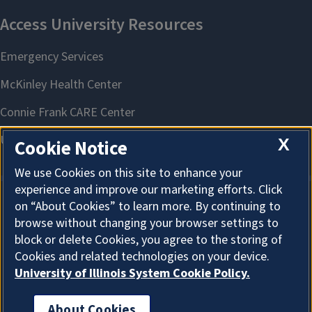
X
Cookie Notice
We use Cookies on this site to enhance your
experience and improve our marketing efforts. Click
on “About Cookies” to learn more. By continuing to
About Cookies
browse without changing your browser settings to
block or delete Cookies, you agree to the storing of
Cookies and related technologies on your device.
University of Illinois System Cookie Policy.
About Cookies