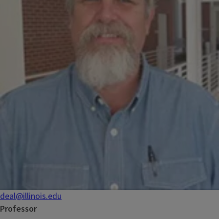
deal@illinois.edu
Professor