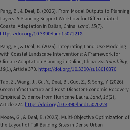
Pang, B., & Deal, B. (2026). From Model Outputs to Planning
Layers: A Planning Support Workflow for Differentiated
Coastal Adaptation in Dalian, China.
Land
,
15
(7).
https://doi.org/10.3390/land15071218
Pang, B., & Deal, B. (2026). Integrating Land-Use Modeling
with Coastal Landscape Interventions: A Framework for
Climate Adaptation Planning in Dalian, China.
Sustainability
,
18
(1), Article 370.
https://doi.org/10.3390/su18010370
Tao, Z., Wang, J., Gu, Y., Deal, B., Guo, Z., & Song, Y. (2026).
Green Infrastructure and Post-Disaster Economic Recovery:
Empirical Evidence from Hurricane Laura.
Land
,
15
(2),
Article 224.
https://doi.org/10.3390/land15020224
Mosey, G., & Deal, B. (2025). Multi-Objective Optimization of
the Layout of Tall Building Sites in Dense Urban