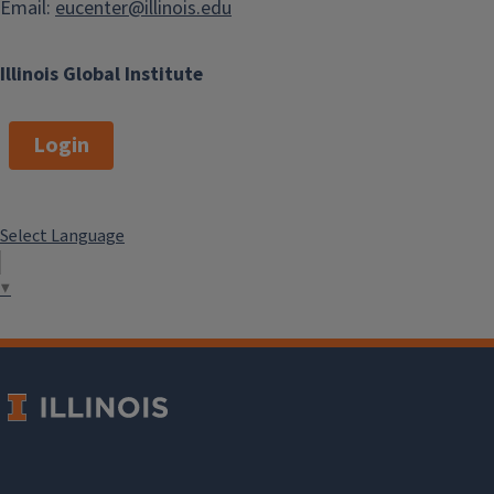
Email:
eucenter@illinois.edu
Illinois Global Institute
Login
Select Language
▼