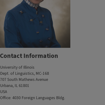
Contact Information
University of Illinois
Dept. of Linguistics, MC-168
707 South Mathews Avenue
Urbana, IL 61801
USA
Office: 4030 Foreign Languages Bldg.