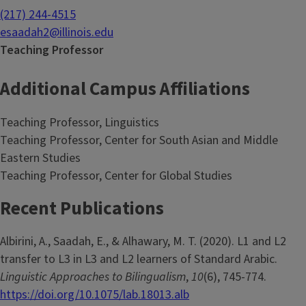
(217) 244-4515
esaadah2@illinois.edu
Teaching Professor
Additional Campus Affiliations
Teaching Professor, Linguistics
Teaching Professor, Center for South Asian and Middle
Eastern Studies
Teaching Professor, Center for Global Studies
Recent Publications
Albirini, A., Saadah, E., & Alhawary, M. T. (2020). L1 and L2
transfer to L3 in L3 and L2 learners of Standard Arabic.
Linguistic Approaches to Bilingualism
,
10
(6), 745-774.
https://doi.org/10.1075/lab.18013.alb