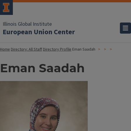
Illinois Global Institute
European Union Center
Home
Directory: All Staff
Directory Profile
Eman Saadah
Eman Saadah