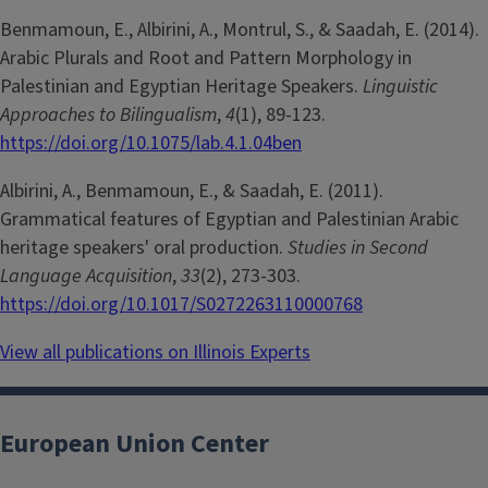
Benmamoun, E., Albirini, A., Montrul, S., & Saadah, E. (2014).
Arabic Plurals and Root and Pattern Morphology in
Palestinian and Egyptian Heritage Speakers.
Linguistic
Approaches to Bilingualism
,
4
(1), 89-123.
https://doi.org/10.1075/lab.4.1.04ben
Albirini, A., Benmamoun, E., & Saadah, E. (2011).
Grammatical features of Egyptian and Palestinian Arabic
heritage speakers' oral production.
Studies in Second
Language Acquisition
,
33
(2), 273-303.
https://doi.org/10.1017/S0272263110000768
View all publications on Illinois Experts
European Union Center