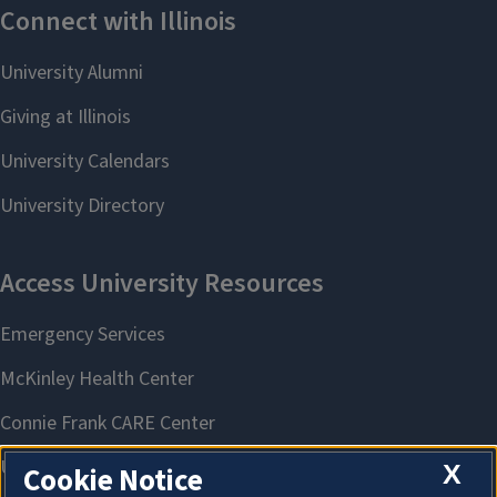
X
Cookie Notice