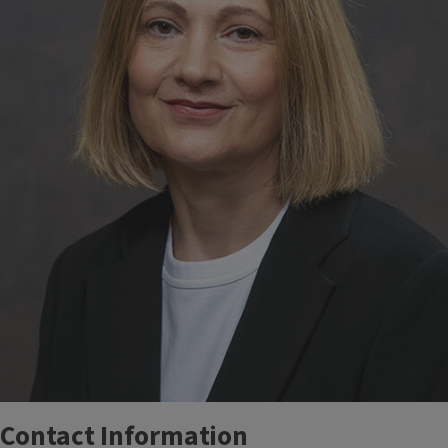
Contact Information