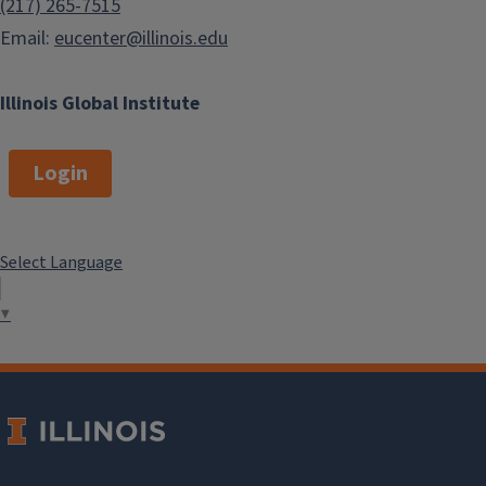
(217) 265-7515
Email:
eucenter@illinois.edu
Illinois Global Institute
Login
Select Language
▼