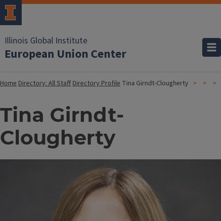
Illinois Global Institute
European Union Center
Home
Directory: All Staff
Directory Profile
Tina Girndt-Clougherty
Tina Girndt-
Clougherty