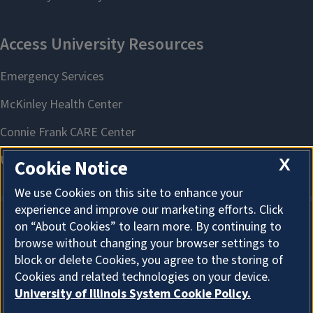
X
Cookie Notice
We use Cookies on this site to enhance your
experience and improve our marketing efforts. Click
on “About Cookies” to learn more. By continuing to
About Cookies
browse without changing your browser settings to
block or delete Cookies, you agree to the storing of
Cookies and related technologies on your device.
University of Illinois System Cookie Policy.