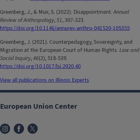
Greenberg, J., & Muir, S. (2022). Disappointment.
Annual
Review of Anthropology
,
51
, 307-323.
https://doi.org/10.1146/annurev-anthro-041520-105355
Greenberg, J. (2021). Counterpedagogy, Sovereignty, and
Migration at the European Court of Human Rights.
Law and
Social Inquiry
,
46
(2), 518-539.
https://doi.org/10.1017/lsi.2020.40
View all publications on Illinois Experts
European Union Center