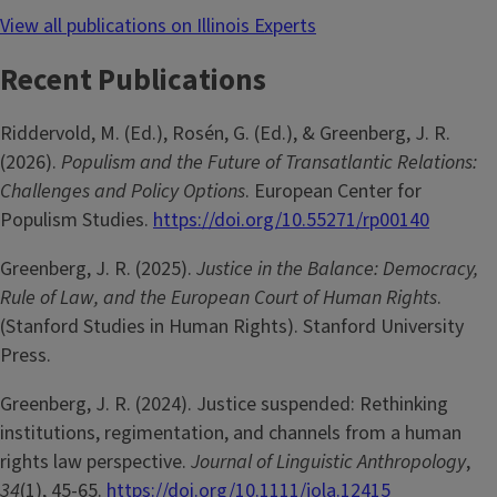
View all publications on Illinois Experts
Recent Publications
Riddervold, M. (Ed.), Rosén, G. (Ed.), & Greenberg, J. R.
(2026).
Populism and the Future of Transatlantic Relations:
Challenges and Policy Options
. European Center for
Populism Studies.
https://doi.org/10.55271/rp00140
Greenberg, J. R. (2025).
Justice in the Balance: Democracy,
Rule of Law, and the European Court of Human Rights
.
(Stanford Studies in Human Rights). Stanford University
Press.
Greenberg, J. R. (2024). Justice suspended: Rethinking
institutions, regimentation, and channels from a human
rights law perspective.
Journal of Linguistic Anthropology
,
34
(1), 45-65.
https://doi.org/10.1111/jola.12415