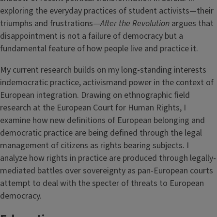
exploring the everyday practices of student activists—their
triumphs and frustrations—
After the Revolution
argues that
disappointment is not a failure of democracy but a
fundamental feature of how people live and practice it.
My current research builds on my long-standing interests
indemocratic practice, activismand power in the context of
European integration. Drawing on ethnographic field
research at the European Court for Human Rights, I
examine how new definitions of European belonging and
democratic practice are being defined through the legal
management of citizens as rights bearing subjects. I
analyze how rights in practice are produced through legally-
mediated battles over sovereignty as pan-European courts
attempt to deal with the specter of threats to European
democracy.