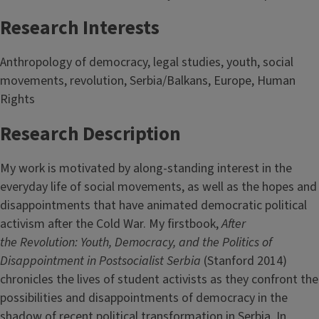
Research Interests
Anthropology of democracy, legal studies, youth, social
movements, revolution, Serbia/Balkans, Europe, Human
Rights
Research Description
My work is motivated by along-standing interest in the
everyday life of social movements, as well as the hopes and
disappointments that have animated democratic political
activism after the Cold War. My firstbook,
After
the
Revolution: Youth, Democracy, and
the Politics of
Disappointment in Postsocialist Serbia
(Stanford 2014)
chronicles the lives of student activists as they confront the
possibilities and disappointments of democracy in the
shadow of recent political transformation in Serbia. In