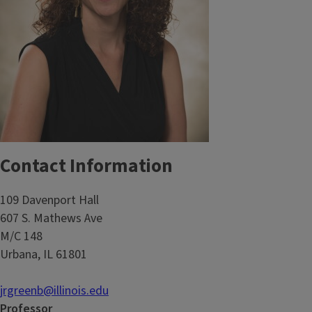
Contact Information
109 Davenport Hall
607 S. Mathews Ave
M/C 148
Urbana, IL 61801
jrgreenb@illinois.edu
Professor