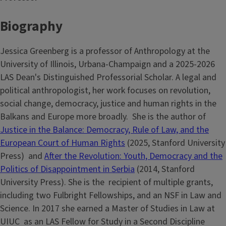
Biography
Jessica Greenberg is a professor of Anthropology at the
University of Illinois, Urbana-Champaign and a 2025-2026
LAS Dean's Distinguished Professorial Scholar. A legal and
political anthropologist, her work focuses on revolution,
social change, democracy, justice and human rights in the
Balkans and Europe more broadly. She is the author of
Justice in the Balance: Democracy, Rule of Law, and the
European Court of Human Rights
(2025, Stanford University
Press) and
After the Revolution: Youth, Democracy and the
Politics of Disappointment in Serbia
(2014, Stanford
University Press). She is the recipient of multiple grants,
including two Fulbright Fellowships, and an NSF in Law and
Science. In 2017 she earned a Master of Studies in Law at
UIUC as an LAS Fellow for Study in a Second Discipline