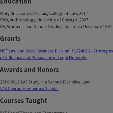
Education
MSL, University of Illinois, College of Law, 2017
PhD, Anthropology, University of Chicago, 2007
BA, Women's and Gender Studies, Columbia University 1997
Grants
NSF Law and Social Sciences Division: #1824026 - Strategies
of Influence and Persuasion in Legal Networks
Awards and Honors
2016-2017 LAS Study in a Second Discipline, Law
LAS Conrad Humanities Scholar
Courses Taught