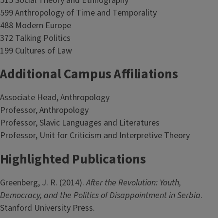
515 Social Theory and Ethnography
599 Anthropology of Time and Temporality
488 Modern Europe
372 Talking Politics
199 Cultures of Law
Additional Campus Affiliations
Associate Head, Anthropology
Professor, Anthropology
Professor, Slavic Languages and Literatures
Professor, Unit for Criticism and Interpretive Theory
Highlighted Publications
Greenberg, J. R. (2014).
After the Revolution: Youth,
Democracy, and the Politics of Disappointment in Serbia
.
Stanford University Press.