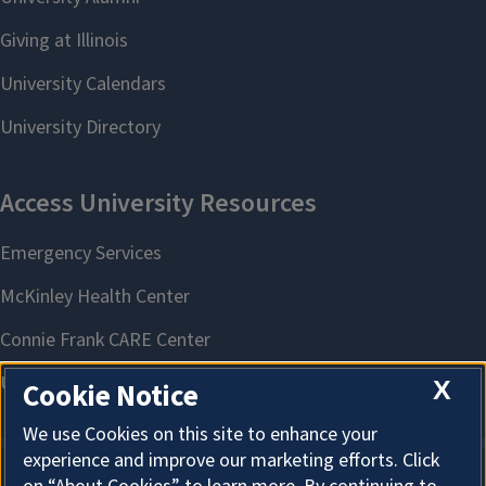
X
Cookie Notice
We use Cookies on this site to enhance your
experience and improve our marketing efforts. Click