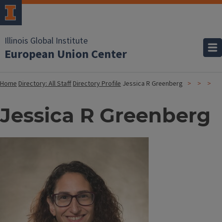
Illinois Global Institute
European Union Center
Home
Directory: All Staff
Directory Profile
Jessica R Greenberg
Jessica R Greenberg