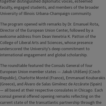
together distinguished diplomatic voices, esteemed
faculty, engaged students, and members of the broader
University of Illinois Urbana-Champaign community.
The program opened with remarks by Dr. Emanuel Rota,
Director of the European Union Center, followed by a
welcome address from Dean Venetria K. Patton of the
College of Liberal Arts and Sciences, whose presence
underscored the University's deep commitment to
international engagement and global scholarship.
The roundtable featured the Consuls General of four
European Union member states — Jakub Utěšený (Czech
Republic), Charlotte Montel (France), Emmanuel Koubarakis
(Greece), and Álvaro de Salas Giménez de Azcárate (Spain)
— all based at their respective consulates in Chicago. Each
consul general offered opening remarks reflecting on the
current state of the transatlantic partnership through the