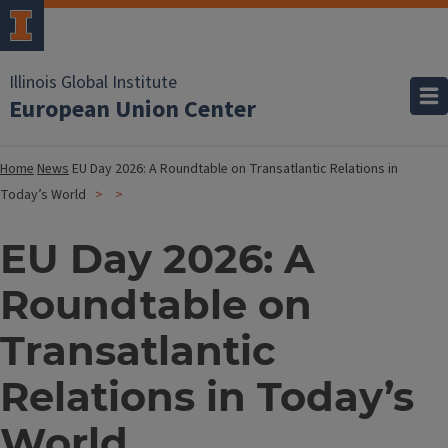
Illinois Global Institute
European Union Center
Home
News
EU Day 2026: A Roundtable on Transatlantic Relations in
Today’s World
EU Day 2026: A
Roundtable on
Transatlantic
Relations in Today’s
World