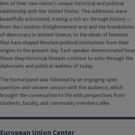
lens of their own nation's unique historical and political
relationship with the United States. The addresses were
beautifully articulated, tracing a rich arc through history —
from the
Lumières
(Enlightenment era) and the foundations
of democracy in ancient Greece, to the ideals of freedom
that have shaped Western political institutions from their
origins to the present day. Each speaker demonstrated how
these deep historical threads continue to echo through the
diplomatic and political realities of today.
The formal panel was followed by an engaging open
question-and-answer session with the audience, which
brought the conversation to life with perspectives from
students, faculty, and community members alike.
European Union Center