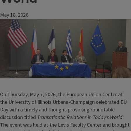
May 18, 2026
Image
On Thursday, May 7, 2026, the European Union Center at
the University of Illinois Urbana-Champaign celebrated EU
Day with a timely and thought-provoking roundtable
discussion titled
Transatlantic Relations in Today’s World
.
The event was held at the Levis Faculty Center and brought