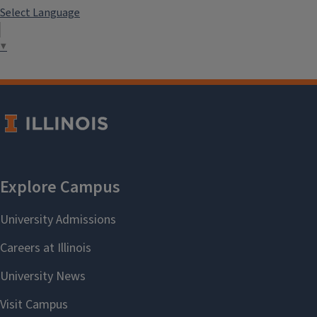
Select Language
▼