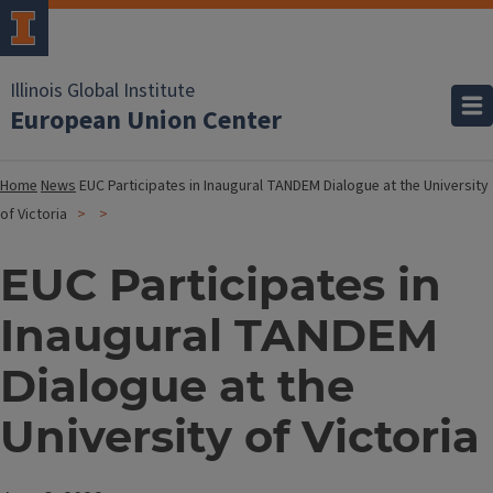
Illinois Global Institute
European Union Center
Home
News
EUC Participates in Inaugural TANDEM Dialogue at the University
of Victoria
EUC Participates in
Inaugural TANDEM
Dialogue at the
University of Victoria