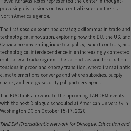
Havva Karakas Keles represented the Center in thought-
provoking discussions on two central issues on the EU-
North America agenda.
The first session examined strategic dilemmas in trade and
technological innovation, exploring how the EU, the US, and
Canada are navigating industrial policy, export controls, and
technological interdependence in an increasingly contested
multilateral trade regime. The second session focused on
tensions in green and energy transition, where transatlantic
climate ambitions converge and where subsidies, supply
chains, and energy security pull partners apart.
The EUC looks forward to the upcoming TANDEM events,
with the next Dialogue scheduled at American University in
Washington DC on October 15-17, 2026.
TANDEM (Transatlantic Network for Dialogue, Education and