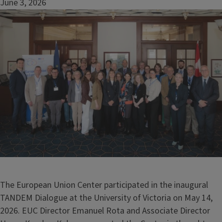
June 3, 2026
Image
The European Union Center participated in the inaugural
TANDEM Dialogue at the University of Victoria on May 14,
2026. EUC Director Emanuel Rota and Associate Director