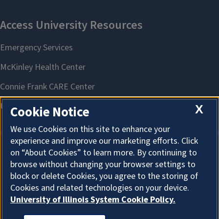
X
Cookie Notice
We use Cookies on this site to enhance your
experience and improve our marketing efforts. Click
on “About Cookies” to learn more. By continuing to
About Cookies
browse without changing your browser settings to
block or delete Cookies, you agree to the storing of
Cookies and related technologies on your device.
University of Illinois System Cookie Policy.