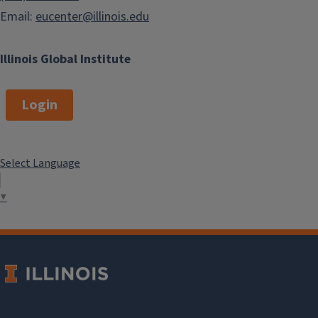
Email:
eucenter@illinois.edu
Illinois Global Institute
Login
Select Language
▼