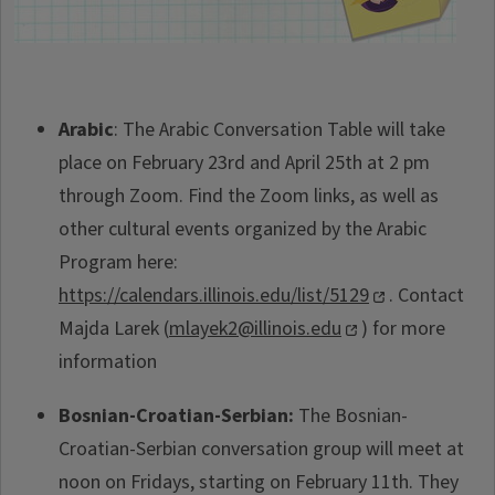
Arabic
: The Arabic Conversation Table will take
place on February 23rd and April 25th at 2 pm
through Zoom. Find the Zoom links, as well as
other cultural events organized by the Arabic
Program here:
https://calendars.illinois.edu/list/5129
. Contact
Majda Larek (
mlayek2@illinois.edu
) for more
information
Bosnian-Croatian-Serbian:
The Bosnian-
Croatian-Serbian conversation group will meet at
noon on Fridays, starting on February 11th. They