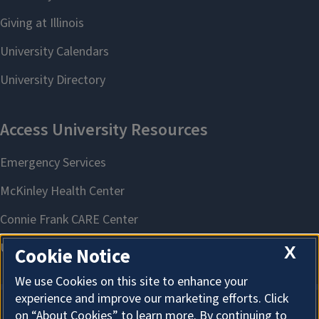
X
Cookie Notice
We use Cookies on this site to enhance your
experience and improve our marketing efforts. Click
on “About Cookies” to learn more. By continuing to