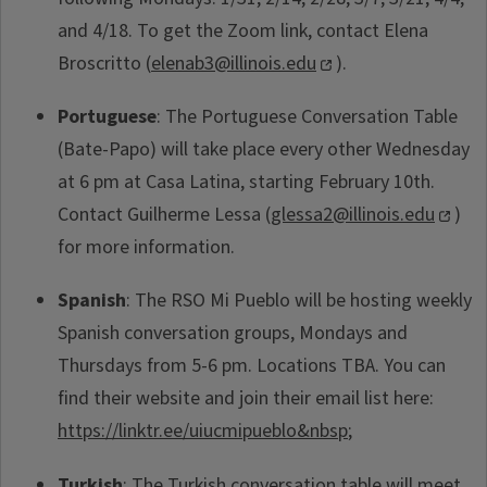
and 4/18. To get the Zoom link, contact Elena
Broscritto (
elenab3@illinois.edu
).
Portuguese
: The Portuguese Conversation Table
(Bate-Papo) will take place every other Wednesday
at 6 pm at Casa Latina, starting February 10th.
Contact Guilherme Lessa (
glessa2@illinois.edu
)
for more information.
Spanish
: The RSO Mi Pueblo will be hosting weekly
Spanish conversation groups, Mondays and
Thursdays from 5-6 pm. Locations TBA. You can
find their website and join their email list here:
https://linktr.ee/uiucmipueblo&nbsp
;
Turkish
: The Turkish conversation table will meet