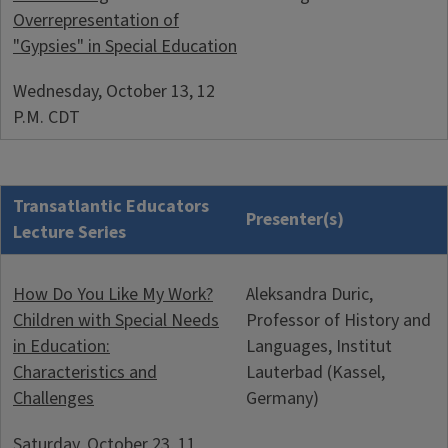
Overrepresentation of
"Gypsies" in Special Education
Wednesday, October 13, 12
P.M. CDT
Transatlantic Educators
Presenter(s)
Lecture Series
How Do You Like My Work?
Aleksandra Duric,
Children with Special Needs
Professor of History and
in Education:
Languages, Institut
Characteristics and
Lauterbad (Kassel,
Challenges
Germany)
Saturday, October 23, 11