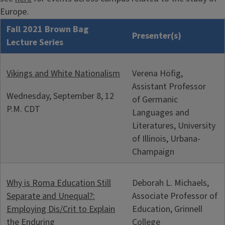
Europe.
Fall 2021 Brown Bag
Presenter(s)
Lecture Series
Vikings and White Nationalism
Verena Höfig,
Assistant Professor
Wednesday, September 8, 12
of Germanic
P.M. CDT
Languages and
Literatures, University
of Illinois, Urbana-
Champaign
Why is Roma Education Still
Deborah L. Michaels,
Separate and Unequal?:
Associate Professor of
Employing Dis/Crit to Explain
Education, Grinnell
the Enduring
College