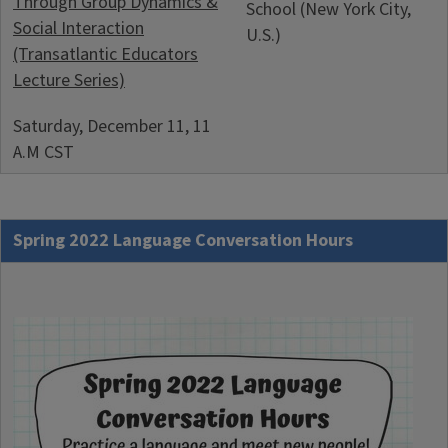
Through Group Dynamics &
School (New York City,
Social Interaction
U.S.)
(Transatlantic Educators
Lecture Series)
Saturday, December 11, 11
A.M CST
Spring 2022 Language Conversation Hours
Image