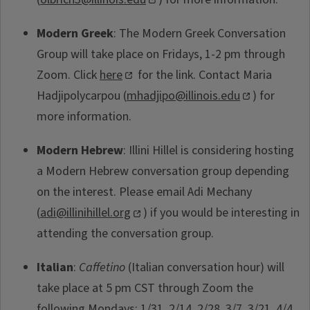
Modern Greek
: The Modern Greek Conversation
Group will take place on Fridays, 1-2 pm through
Zoom. Click
here
for the link. Contact Maria
Hadjipolycarpou (
mhadjipo@illinois.edu
) for
more information.
Modern Hebrew
: Illini Hillel is considering hosting
a Modern Hebrew conversation group depending
on the interest. Please email Adi Mechany
(
adi@illinihillel.org
) if you would be interesting in
attending the conversation group.
Italian
:
Caffetino
(Italian conversation hour) will
take place at 5 pm CST through Zoom the
following Mondays: 1/31, 2/14, 2/28, 3/7, 3/21, 4/4,