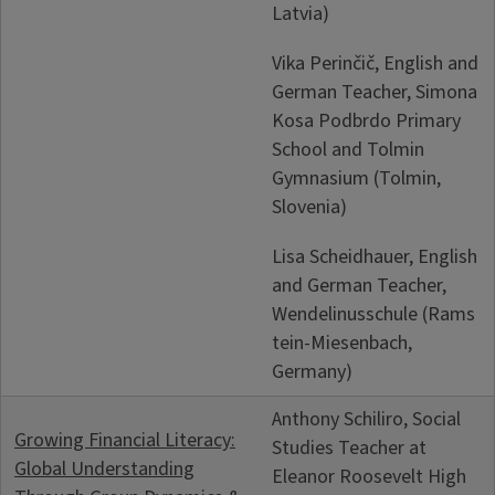
Latvia)
Vika Perinčič, English and
German Teacher, Simona
Kosa Podbrdo Primary
School and Tolmin
Gymnasium (Tolmin,
Slovenia)
Lisa Scheidhauer, English
and German Teacher,
Wendelinusschule (Rams
tein-Miesenbach,
Germany)
Anthony Schiliro, Social
Growing Financial Literacy:
Studies Teacher at
Global Understanding
Eleanor Roosevelt High