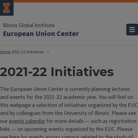
Illinois Global Institute
European Union Center
Home
2021-22 Initiatives
2021-22 Initiatives
The European Union Center is currently planning lectures
and events for the 2021-22 academic year. You will find on
this webpage a selection of initiatives organized by the EUC
and by colleagues from the University of Illinois. Please see
our
events calendar
for more details — such as registration
links — on upcoming events organized by the EUC. Please
see
here
for events across campus related to the study of