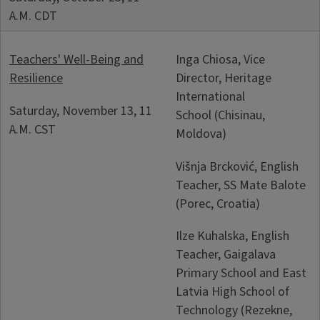
A.M. CDT
Teachers' Well-Being and
Inga Chiosa, Vice
Resilience
Director, Heritage
International
Saturday, November 13, 11
School (Chisinau,
A.M. CST
Moldova)
Višnja Brcković, English
Teacher, SS Mate Balote
(Porec, Croatia)
Ilze Kuhalska, English
Teacher, Gaigalava
Primary School and East
Latvia High School of
Technology (Rezekne,