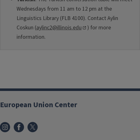
Wednesdays from 11 am to 12 pm at the
Linguistics Library (FLB 4100). Contact Aylin
Coskun (
aylinc2@illinois.edu
) for more
information.
European Union Center