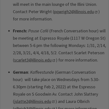
will meet in the main lounge of the Illini Union.
Contact Peter Wright (
pqwrigh2@illinois.edu
)
for more information.
French:
Pause Café
(French Conversation hour) will
be meeting at Espresso Royale (1117 W Oregon St)
between 5-6 pm the following Mondays: 1/31, 2/14,
2/28, 3/21, 4/4, 4/18, 5/2. Contact Scarlet Peterson
(
scarlet3@illinois.edu
) for more information.
German
:
Kaffeestunde
(German Conversation
hour) will take place on Wednesdays from 5.30-
6.30pm (starting Feb 2, 2022) at the Espresso
Royale on S Goodwin Av. Contact John Slattery
(
jslatte2@illinois.edu
) and Laura Olbrich
(
olbrich3@illinois.edu
) for more information.