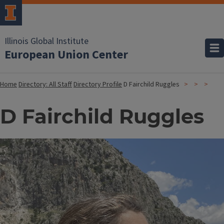
Illinois Global Institute
European Union Center
Home
Directory: All Staff
Directory Profile
D Fairchild Ruggles
D Fairchild Ruggles