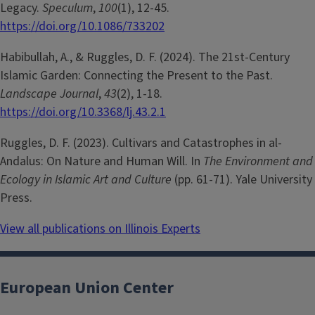
Legacy.
Speculum
,
100
(1), 12-45.
https://doi.org/10.1086/733202
Habibullah, A., & Ruggles, D. F. (2024). The 21st-Century
Islamic Garden: Connecting the Present to the Past.
Landscape Journal
,
43
(2), 1-18.
https://doi.org/10.3368/lj.43.2.1
Ruggles, D. F. (2023). Cultivars and Catastrophes in al-
Andalus: On Nature and Human Will. In
The Environment and
Ecology in Islamic Art and Culture
(pp. 61-71). Yale University
Press.
View all publications on Illinois Experts
European Union Center