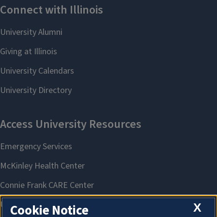
X
Cookie Notice