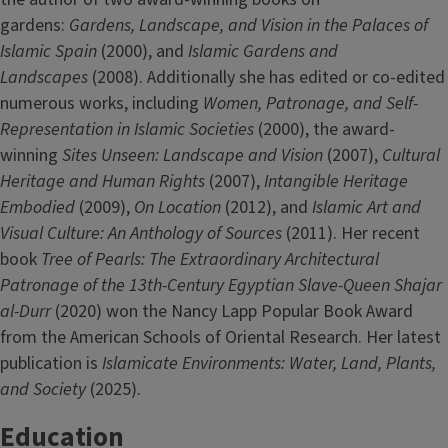
gardens:
Gardens, Landscape, and Vision in the Palaces of
Islamic Spain
(2000), and
Islamic Gardens and
Landscapes
(2008). Additionally she has edited or co-edited
numerous works, including
Women, Patronage, and Self-
Representation in Islamic Societies
(2000), the award-
winning
Sites Unseen: Landscape and Vision
(2007),
Cultural
Heritage and Human Rights
(2007),
Intangible Heritage
Embodied
(2009),
On Location
(2012), and
Islamic Art and
Visual Culture: An Anthology of Sources
(2011). Her recent
book
Tree of Pearls: The Extraordinary Architectural
Patronage of the 13th-Century Egyptian Slave-Queen Shajar
al-Durr
(2020) won the Nancy Lapp Popular Book Award
from the American Schools of Oriental Research. Her latest
publication is
Islamicate Environments: Water, Land, Plants,
and Society
(2025).
Education