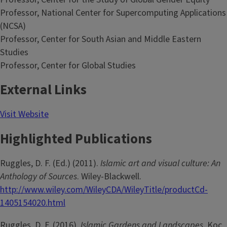
Professor, National Center for Supercomputing Applications
(NCSA)
Professor, Center for South Asian and Middle Eastern
Studies
Professor, Center for Global Studies
External Links
Visit Website
Highlighted Publications
Ruggles, D. F. (Ed.) (2011).
Islamic art and visual culture: An
Anthology of Sources
. Wiley-Blackwell.
http://www.wiley.com/WileyCDA/WileyTitle/productCd-
1405154020.html
Ruggles, D. F. (2016).
Islamic Gardens and Landscapes
. Koç