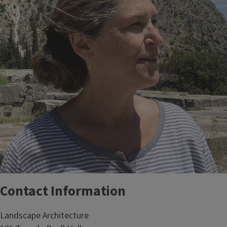
Contact Information
Landscape Architecture