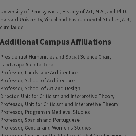
University of Pennsylvania, History of Art, M.A., and PhD.
Harvard University, Visual and Environmental Studies, A.B,
cum laude.
Additional Campus Affiliations
Presidential Humanities and Social Science Chair,
Landscape Architecture
Professor, Landscape Architecture
Professor, School of Architecture
Professor, School of Art and Design
Director, Unit for Criticism and Interpretive Theory
Professor, Unit for Criticism and Interpretive Theory
Professor, Program in Medieval Studies
Professor, Spanish and Portuguese
Professor, Gender and Women's Studies
Professor, Center for the Study of Global Gender Equity