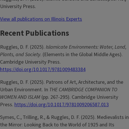
University Press.
View all publications on Illinois Experts
Recent Publications
Ruggles, D. F. (2025).
Islamicate Environments: Water, Land,
Plants, and Society
. (Elements in the Global Middle Ages).
Cambridge University Press.
https://doi.org/10.1017/9781009483384
Ruggles, D. F. (2025). Patrons of Art, Architecture, and the
Urban Environment. In
THE CAMBRIDGE COMPANION TO
WOMEN AND ISLAM
(pp. 267-295). Cambridge University
Press.
https://doi.org/10.1017/9781009206587.013
Symes, C., Trilling, R., & Ruggles, D. F. (2025). Medievalists in
the Mirror: Looking Back to the World of 1925 and Its