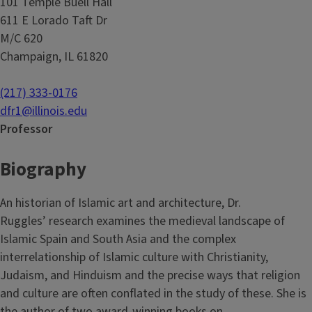
101 Temple Buell Hall
611 E Lorado Taft Dr
M/C 620
Champaign, IL 61820
(217) 333-0176
dfr1@illinois.edu
Professor
Biography
An historian of Islamic art and architecture, Dr.
Ruggles’ research examines the medieval landscape of
Islamic Spain and South Asia and the complex
interrelationship of Islamic culture with Christianity,
Judaism, and Hinduism and the precise ways that religion
and culture are often conflated in the study of these. She is
the author of two award-winning books on