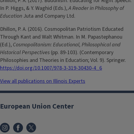
Dhillon, P. A. (2017). Buddhism: Educating for Right Speech.
In P. Higgs, & Y. Waghid (Eds.),
A Reader in Philosophy of
Education
Juta and Company Ltd.
Dhillon, P. A. (2016). Cosmopolitan Patriotism Educated
Through Kant and Walt Whitman. In M. Papastephanou
(Ed.),
Cosmopolitanism: Educational, Philosophical and
Historical Perspectives
(pp. 89-103). (Contemporary
Philosophies and Theories in Education; Vol. 9). Springer.
https://doi.org/10.1007/978-3-319-30430-4_6
View all publications on Illinois Experts
European Union Center