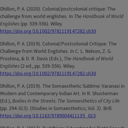
Dhillon, P. A. (2020). Colonial/postcolonial critique: The
challenge from world englishes. In
The Handbook of World
Englishes
(pp. 539-556). Wiley.
https://doi.org/10.1002/9781119147282.ch30
Dhillon, P. A. (2019). Colonial/Postcolonial Critique: The
Challenge from World Englishes. In C. L. Nelson, Z. G.
Proshina, & D. R. Davis (Eds.),
The Handbook of World
Englishes
(2 ed., pp. 539-556). Wiley.
https://doi.org/10.1002/9781119147282.ch30
Dhillon, P. A. (2019). The Somaesthetic Sublime: Varanasi in
Modern and Contemporary Indian Art. In R. Shusterman
(Ed.),
Bodies in the Streets: The Somaesthetics of City Life
(pp. 294-313). (Studies in Somaesthetics; Vol. 2). Brill.
https://doi.org/10.1163/9789004411135_015