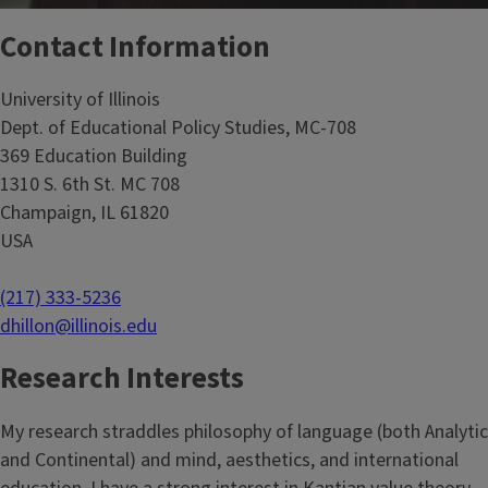
Contact Information
University of Illinois
Dept. of Educational Policy Studies, MC-708
369 Education Building
1310 S. 6th St. MC 708
Champaign, IL 61820
USA
(217) 333-5236
dhillon@illinois.edu
Research Interests
My research straddles philosophy of language (both Analytic
and Continental) and mind, aesthetics, and international