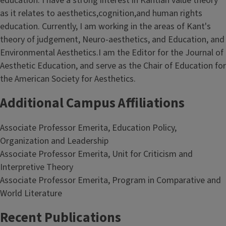
education. I have a strong interest in Kantian value theory
as it relates to aesthetics,cognition,and human rights
education. Currently, I am working in the areas of Kant's
theory of judgement, Neuro-aesthetics, and Education, and
Environmental Aesthetics.I am the Editor for the Journal of
Aesthetic Education, and serve as the Chair of Education for
the American Society for Aesthetics.
Additional Campus Affiliations
Associate Professor Emerita, Education Policy,
Organization and Leadership
Associate Professor Emerita, Unit for Criticism and
Interpretive Theory
Associate Professor Emerita, Program in Comparative and
World Literature
Recent Publications