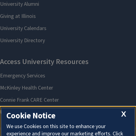
X
Cookie Notice
We use Cookies on this site to enhance your
experience and improve our marketing efforts. Click