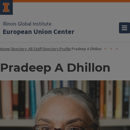
Illinois Global Institute
European Union Center
Home
Directory: All Staff
Directory Profile
Pradeep A Dhillon
Pradeep A Dhillon