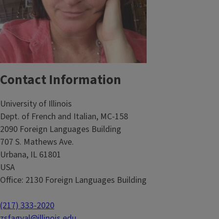
Contact Information
University of Illinois
Dept. of French and Italian, MC-158
2090 Foreign Languages Building
707 S. Mathews Ave.
Urbana, IL 61801
USA
Office: 2130 Foreign Languages Building
(217) 333-2020
zsfagyal@illinois.edu