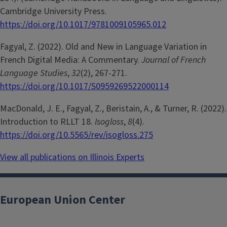
Cambridge University Press.
https://doi.org/10.1017/9781009105965.012
Fagyal, Z. (2022). Old and New in Language Variation in
French Digital Media: A Commentary.
Journal of French
Language Studies
,
32
(2), 267-271.
https://doi.org/10.1017/S0959269522000114
MacDonald, J. E., Fagyal, Z., Beristain, A., & Turner, R. (2022).
Introduction to RLLT 18.
Isogloss
,
8
(4).
https://doi.org/10.5565/rev/isogloss.275
View all publications on Illinois Experts
European Union Center