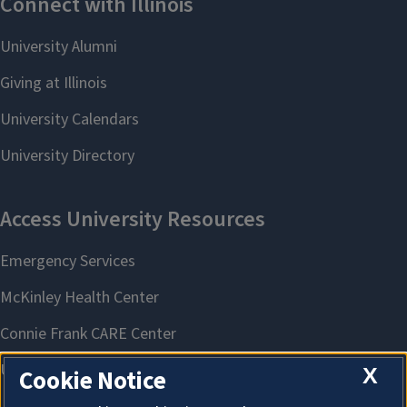
X
Cookie Notice