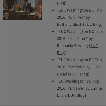
Blog
)
"EUC Washington DC Trip
2016: Part Two" by
Bethany Glock (
EUC Blog
)
"EUC Washington DC Trip
2016: Part Three" by
Raphaela Berding (
EUC
Blog
)
"EUC Washington DC Trip
2016: Part Four" by Illias
Bolaris (
EUC Blog
)
"EU Washington DC Trip
2016: Part Five" by Emma
Duan (
EUC Blog
)