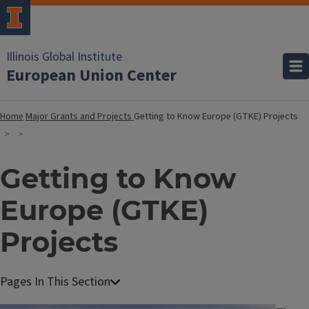
Illinois Global Institute
European Union Center
Home
Major Grants and Projects
Getting to Know Europe (GTKE) Projects
Getting to Know
Europe (GTKE)
Projects