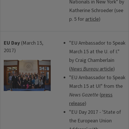
Nationals in New York" by
Katherine Schroeder (see
p. 5 for
article
)
EU Day
(March 15,
"EU Ambassador to Speak
2017)
March 15 at the U. of I."
by Craig Chamberlain
(
News Bureau
article
)
"EU Ambassador to Speak
March 15 at UI" from the
News Gazette
(
press
release
)
"EU Day 2017 - 'State of
the European Union