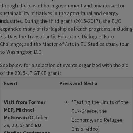
through the lens of both government and private-sector
sustainability initiatives in the agricultural and energy
industries. During the third grant (2015-2017), the EUC
expanded many of its flagship outreach programs, including
EU Day; the Transatlantic Educators Dialogue; Euro
Challenge; and the Master of Arts in EU Studies study tour
to Washington D.C.
See below for a selection of events organized with the aid
of the 2015-17 GTKE grant:
Event
Press and Media
Visit from Former
"Testing the Limits of the
MEP, Michael
EU--Greece, the
McGowan
(October
Economy, and Refugee
29, 2015) and
EU
Crisis (
video
)