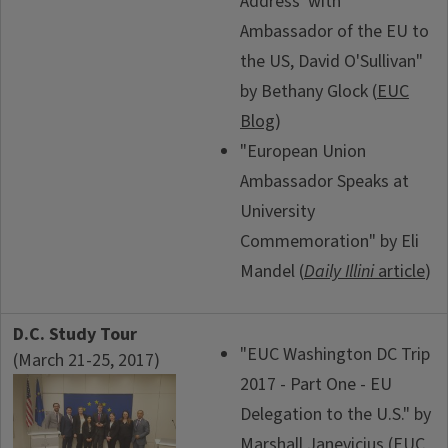
Address' with
Ambassador of the EU to
the US, David O'Sullivan"
by Bethany Glock (
EUC
Blog
)
"European Union
Ambassador Speaks at
University
Commemoration" by Eli
Mandel (
Daily Illini
article
)
D.C. Study Tour
"EUC Washington DC Trip
(March 21-25, 2017)
2017 - Part One - EU
Delegation to the U.S." by
Marshall Janevicius (
EUC