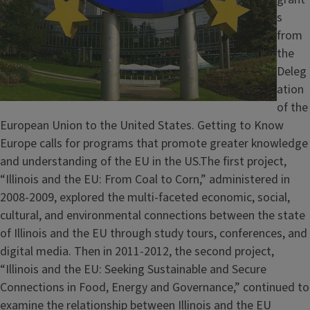
s
from
the
Deleg
ation
of the
European Union to the United States. Getting to Know
Europe calls for programs that promote greater knowledge
and understanding of the EU in the US.The first project,
“Illinois and the EU: From Coal to Corn,” administered in
2008-2009, explored the multi-faceted economic, social,
cultural, and environmental connections between the state
of Illinois and the EU through study tours, conferences, and
digital media. Then in 2011-2012, the second project,
“Illinois and the EU: Seeking Sustainable and Secure
Connections in Food, Energy and Governance,” continued to
examine the relationship between Illinois and the EU