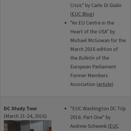
Crisis" by Carlo Di Giulio
(
EUC Blog
)
"An EU Centre in the
Heart of the USA" by
Michael McGowan for the
March 2016 edition of
the
Bulletin
of the
European Parliament
Former Members
Association (
article
)
DC Study Tour
"EUC Washington DC Trip
(March 21-24, 2016)
2016: Part One" by
Andrew Schwenk (
EUC