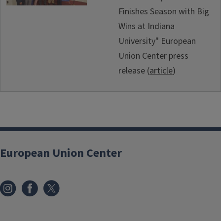
Finishes Season with Big
Wins at Indiana
University" European
Union Center press
release (
article
)
European Union Center