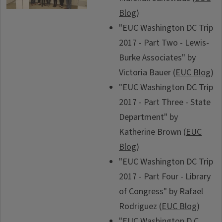
Blog
)
"EUC Washington DC Trip
2017 - Part Two - Lewis-
Burke Associates" by
Victoria Bauer (
EUC Blog
)
"EUC Washington DC Trip
2017 - Part Three - State
Department" by
Katherine Brown (
EUC
Blog
)
"EUC Washington DC Trip
2017 - Part Four - Library
of Congress" by Rafael
Rodriguez (
EUC Blog
)
"EUC Washington D.C.