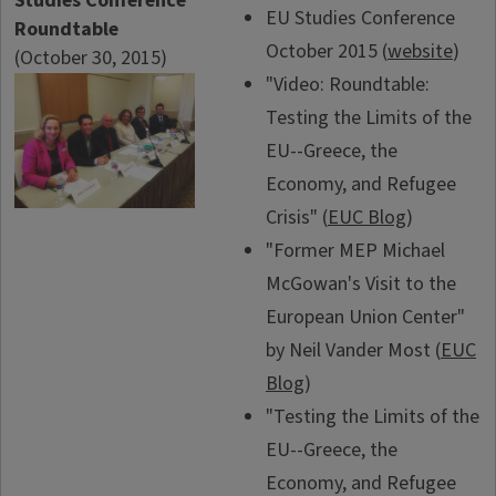
Studies Conference
EU Studies Conference
Roundtable
October 2015 (
website
)
(October 30, 2015)
"Video: Roundtable:
Testing the Limits of the
EU--Greece, the
Economy, and Refugee
Crisis" (
EUC Blog
)
"Former MEP Michael
McGowan's Visit to the
European Union Center"
by Neil Vander Most (
EUC
Blog
)
"Testing the Limits of the
EU--Greece, the
Economy, and Refugee