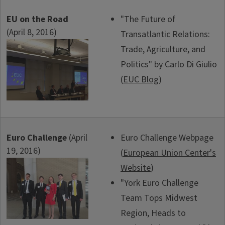
EU on the Road
"The Future of
(April 8, 2016)
Transatlantic Relations:
Trade, Agriculture, and
Politics" by Carlo Di Giulio
(
EUC Blog
)
Euro Challenge
(April
Euro Challenge Webpage
19, 2016)
(
European Union Center's
Website
)
"York Euro Challenge
Team Tops Midwest
Region, Heads to