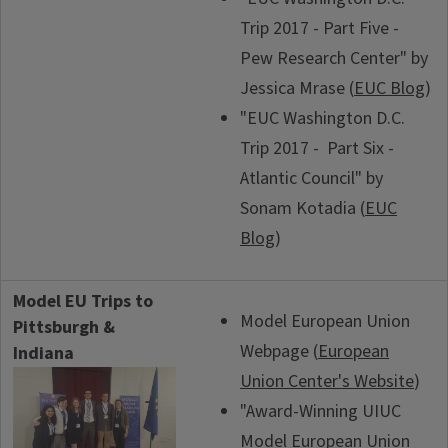
Trip 2017 - Part Five -
Pew Research Center" by
Jessica Mrase (
EUC Blog
)
"EUC Washington D.C.
Trip 2017 - Part Six -
Atlantic Council" by
Sonam Kotadia (
EUC
Blog
)
Model EU Trips to
Model European Union
Pittsburgh &
Webpage (
European
Indiana
Union Center's Website
)
"Award-Winning UIUC
Model European Union