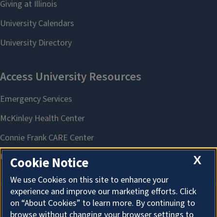
X
Cookie Notice
We use Cookies on this site to enhance your
experience and improve our marketing efforts. Click
on “About Cookies” to learn more. By continuing to
About Cookies
browse without changing your browser settings to