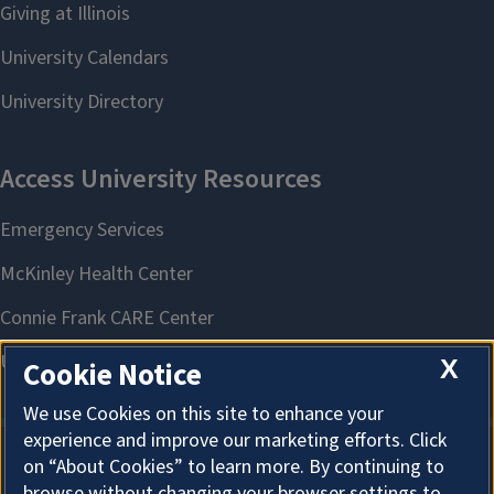
X
Cookie Notice
We use Cookies on this site to enhance your
experience and improve our marketing efforts. Click
on “About Cookies” to learn more. By continuing to
About Cookies
browse without changing your browser settings to