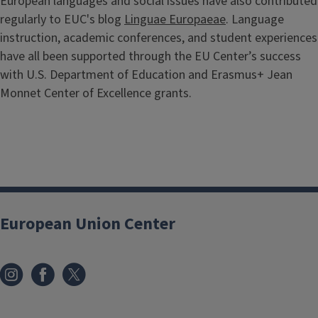
European languages and social issues have also contributed
regularly to EUC's blog
Linguae Europaeae
. Language
instruction, academic conferences, and student experiences
have all been supported through the EU Center’s success
with U.S. Department of Education and Erasmus+ Jean
Monnet Center of Excellence grants.
European Union Center