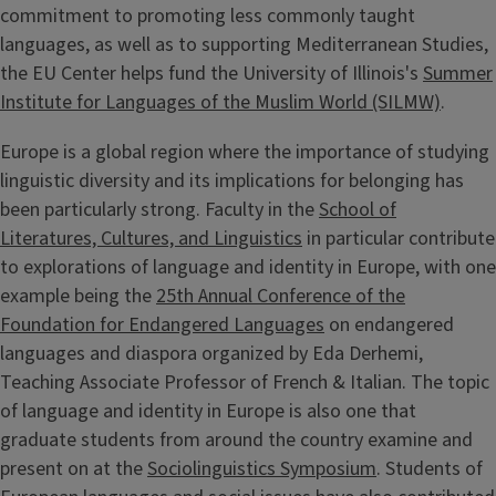
commitment to promoting less commonly taught
languages, as well as to supporting Mediterranean Studies,
the EU Center helps fund the University of Illinois's
Summer
Institute for Languages of the Muslim World (SILMW)
.
Europe is a global region where the importance of studying
linguistic diversity and its implications for belonging has
been particularly strong. Faculty in the
School of
Literatures, Cultures, and Linguistics
in particular contribute
to explorations of language and identity in Europe, with one
example being the
25th Annual Conference of the
Foundation for Endangered Languages
on endangered
languages and diaspora organized by Eda Derhemi,
Teaching Associate Professor of French & Italian. The topic
of language and identity in Europe is also one that
graduate students from around the country examine and
present on at the
Sociolinguistics Symposium
. Students of