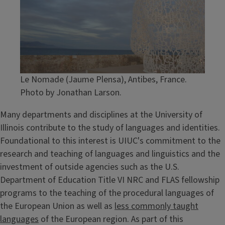
Le Nomade (Jaume Plensa), Antibes, France.
Photo by Jonathan Larson.
Many departments and disciplines at the University of
Illinois contribute to the study of languages and identities.
Foundational to this interest is UIUC's commitment to the
research and teaching of languages and linguistics and the
investment of outside agencies such as the U.S.
Department of Education Title VI NRC and FLAS fellowship
programs to the teaching of the procedural languages of
the European Union as well as
less commonly taught
languages
of the European region. As part of this