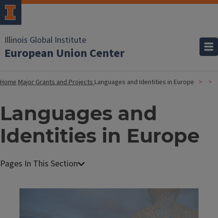
Illinois Global Institute
European Union Center
Home
Major Grants and Projects
Languages and Identities in Europe
Languages and
Identities in Europe
Image