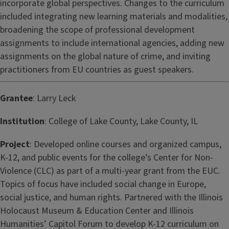
incorporate global perspectives. Changes to the curriculum
included integrating new learning materials and modalities,
broadening the scope of professional development
assignments to include international agencies, adding new
assignments on the global nature of crime, and inviting
practitioners from EU countries as guest speakers.
Grantee
: Larry Leck
Institution
: College of Lake County, Lake County, IL
Project
: Developed online courses and organized campus,
K-12, and public events for the college’s Center for Non-
Violence (CLC) as part of a multi-year grant from the EUC.
Topics of focus have included social change in Europe,
social justice, and human rights. Partnered with the Illinois
Holocaust Museum & Education Center and Illinois
Humanities’ Capitol Forum to develop K-12 curriculum on