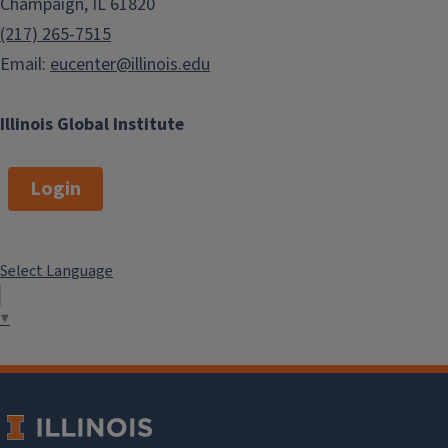
Champaign, IL 61820
(217) 265-7515
Email:
eucenter@illinois.edu
Illinois Global Institute
Login
Select Language
▼