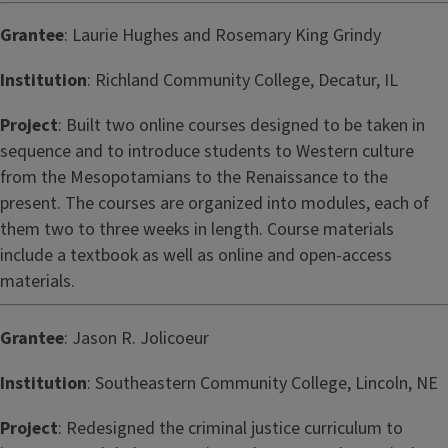
Grantee
: Laurie Hughes and Rosemary King Grindy
Institution
: Richland Community College, Decatur, IL
Project
: Built two online courses designed to be taken in
sequence and to introduce students to Western culture
from the Mesopotamians to the Renaissance to the
present. The courses are organized into modules, each of
them two to three weeks in length. Course materials
include a textbook as well as online and open-access
materials.
Grantee
: Jason R. Jolicoeur
Institution
: Southeastern Community College, Lincoln, NE
Project
: Redesigned the criminal justice curriculum to