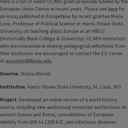
Here is a list of select CC/MSI grant proposals funded by the
European Union Center in recent years. Please see
here
for
an essay published in EuropeNow by recent grantee Mario
Love, Professor of Political Science at Harris-Stowe State
University, on teaching about Europe at an HBCU
(Historically Black College & University). CC/MSI instructors
who are interested in sharing pedagogical reflections from
their institution are encouraged to contact the EU Center
at
eucenter@illinois.edu
.
Grantee
: Shazia Ahmad
Institution
: Harris-Stowe State University, St. Louis, MO
Project
: Developed an online version of a world history
course, including new audiovisual resources and lectures on
ancient Greece and Rome, consolidation of European
identity from 600 to 1200 A.D., and infectious diseases.