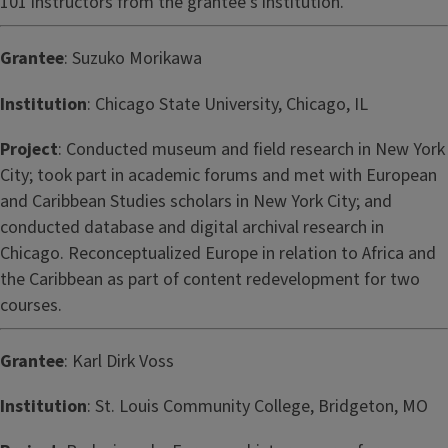
101 instructors from the grantee’s institution.
Grantee
: Suzuko Morikawa
Institution
: Chicago State University, Chicago, IL
Project
: Conducted museum and field research in New York
City; took part in academic forums and met with European
and Caribbean Studies scholars in New York City; and
conducted database and digital archival research in
Chicago. Reconceptualized Europe in relation to Africa and
the Caribbean as part of content redevelopment for two
courses.
Grantee
: Karl Dirk Voss
Institution
: St. Louis Community College, Bridgeton, MO