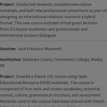
Project
: Conducted research, compiled new course
materials, and built new professional connections as part of
designing an international relations course in a hybrid
format. The new course included virtual guest lectures
from EU-based academics and professionals and
international student dialogues.
Grantee
: José Francisco Mazenett
Institution
: Delaware County Community College, Media,
PA
Project
: Created a French 101 course using Open
Educational Resource (OER) materials. The course is
comprised of four units and covers vocabulary, essential
sounds, culture, grammatical structure, and assessment.
Materials used in this course have been shared with French