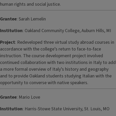
human rights and social justice.
Grantee
: Sarah Lemelin
Institution
: Oakland Community College, Auburn Hills, MI
Project
: Redeveloped three virtual study abroad courses in
accordance with the college’s return to face-to-face
instruction. The course development project involved
continued collaboration with two institutions in Italy to add
a more formal overview of Italy’s history and geography
and to provide Oakland students studying Italian with the
opportunity to converse with native speakers.
Grantee
: Mario Love
Institution
: Harris-Stowe State University, St. Louis, MO