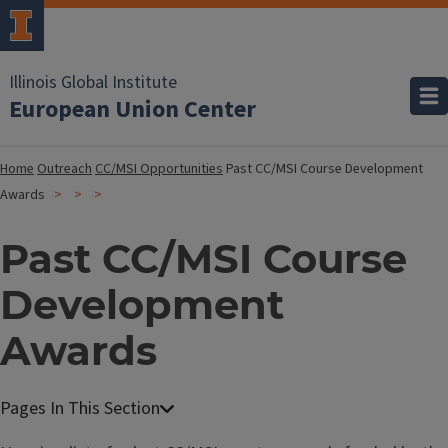
Illinois Global Institute
European Union Center
Home
Outreach
CC/MSI Opportunities
Past CC/MSI Course Development
Awards
Past CC/MSI Course
Development
Awards