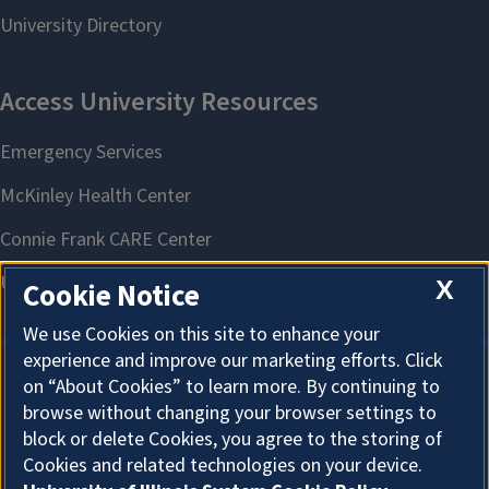
X
Cookie Notice
We use Cookies on this site to enhance your
experience and improve our marketing efforts. Click
on “About Cookies” to learn more. By continuing to
About Cookies
browse without changing your browser settings to
block or delete Cookies, you agree to the storing of
Cookies and related technologies on your device.