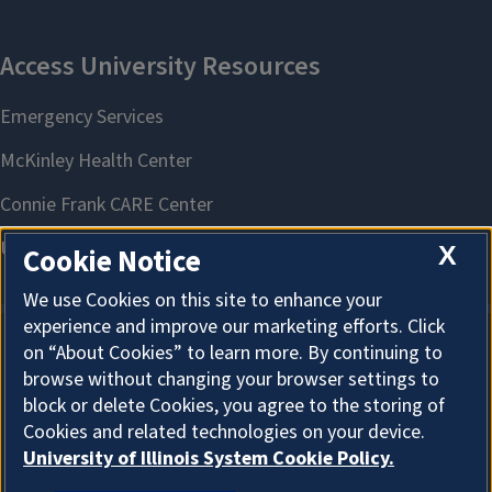
X
Cookie Notice
We use Cookies on this site to enhance your
experience and improve our marketing efforts. Click
on “About Cookies” to learn more. By continuing to
About Cookies
browse without changing your browser settings to
block or delete Cookies, you agree to the storing of
Cookies and related technologies on your device.
University of Illinois System Cookie Policy.