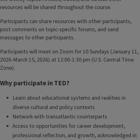
resources will be shared throughout the course.
Participants can share resources with other participants,
post comments on topic-specific forums, and send
messages to other participants.
Participants will meet on Zoom for 10 Sundays (January 11,
2026-March 15, 2026) at 12:00-1:30 pm (U.S. Central Time
Zone).
Why participate in TED?
Learn about educational systems and realities in
diverse cultural and policy contexts
Network with transatlantic counterparts
Access to opportunities for career development,
professional reflection, and growth, acknowledged in