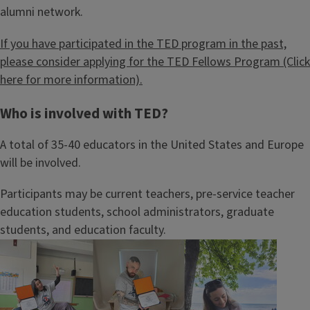
alumni network.
If you have participated in the TED program in the past,
please consider applying for the TED Fellows Program (Click
here for more information).
Who is involved with TED?
A total of 35-40 educators in the United States and Europe
will be involved.
Participants may be current teachers, pre-service teacher
education students, school administrators, graduate
students, and education faculty.
Image