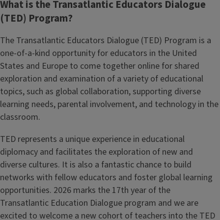
What is the Transatlantic Educators Dialogue
(TED) Program?
The Transatlantic Educators Dialogue (TED) Program is a
one-of-a-kind opportunity for educators in the United
States and Europe to come together online for shared
exploration and examination of a variety of educational
topics, such as global collaboration, supporting diverse
learning needs, parental involvement, and technology in the
classroom.
TED represents a unique experience in educational
diplomacy and facilitates the exploration of new and
diverse cultures. It is also a fantastic chance to build
networks with fellow educators and foster global learning
opportunities. 2026 marks the 17th year of the
Transatlantic Education Dialogue program and we are
excited to welcome a new cohort of teachers into the TED