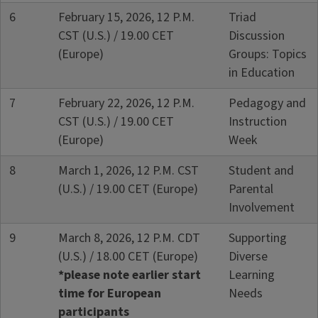
6
February 15, 2026, 12 P.M.
Triad
CST (U.S.) / 19.00 CET
Discussion
(Europe)
Groups: Topics
in Education
7
February 22, 2026, 12 P.M.
Pedagogy and
CST (U.S.) / 19.00 CET
Instruction
(Europe)
Week
8
March 1, 2026, 12 P.M. CST
Student and
(U.S.) / 19.00 CET (Europe)
Parental
Involvement
9
March 8, 2026, 12 P.M. CDT
Supporting
(U.S.) / 18.00 CET (Europe)
Diverse
*please note earlier start
Learning
time for European
Needs
participants