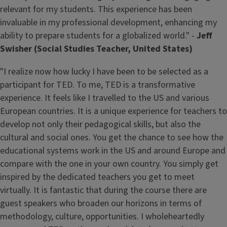
relevant for my students. This experience has been
invaluable in my professional development, enhancing my
ability to prepare students for a globalized world." -
Jeff
Swisher (Social Studies Teacher, United States)
"I realize now how lucky I have been to be selected as a
participant for TED. To me, TED is a transformative
experience. It feels like I travelled to the US and various
European countries. It is a unique experience for teachers to
develop not only their pedagogical skills, but also the
cultural and social ones. You get the chance to see how the
educational systems work in the US and around Europe and
compare with the one in your own country. You simply get
inspired by the dedicated teachers you get to meet
virtually. It is fantastic that during the course there are
guest speakers who broaden our horizons in terms of
methodology, culture, opportunities. I wholeheartedly