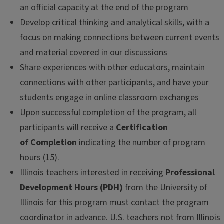
an official capacity at the end of the program
Develop critical thinking and analytical skills, with a
focus on making connections between current events
and material covered in our discussions
Share experiences with other educators, maintain
connections with other participants, and have your
students engage in online classroom exchanges
Upon successful completion of the program, all
participants will receive a
Certification
of Completion
indicating the number of program
hours (15).
Illinois teachers interested in receiving
Professional
Development Hours (PDH)
from the University of
Illinois for this program must contact the program
coordinator in advance. U.S. teachers not from Illinois