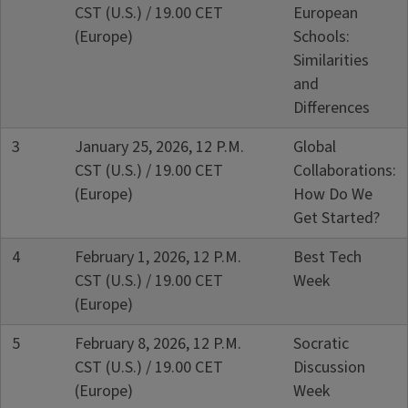
CST (U.S.) / 19.00 CET
European
(Europe)
Schools:
Similarities
and
Differences
3
January 25, 2026, 12 P.M.
Global
CST (U.S.) / 19.00 CET
Collaborations:
(Europe)
How Do We
Get Started?
4
February 1, 2026, 12 P.M.
Best Tech
CST (U.S.) / 19.00 CET
Week
(Europe)
5
February 8, 2026, 12 P.M.
Socratic
CST (U.S.) / 19.00 CET
Discussion
(Europe)
Week