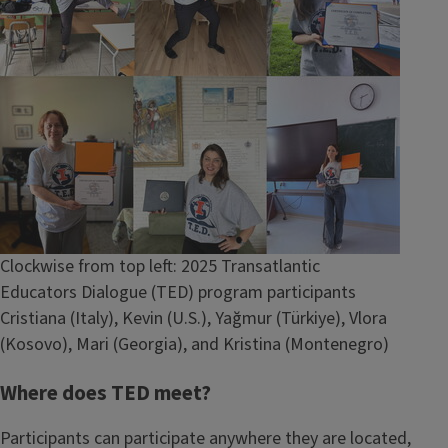
Caption
Clockwise from top left: 2025 Transatlantic
Educators Dialogue (TED) program participants
Cristiana (Italy), Kevin (U.S.), Yağmur (Türkiye), Vlora
(Kosovo), Mari (Georgia), and Kristina (Montenegro)
Where does TED meet?
Participants can participate anywhere they are located,