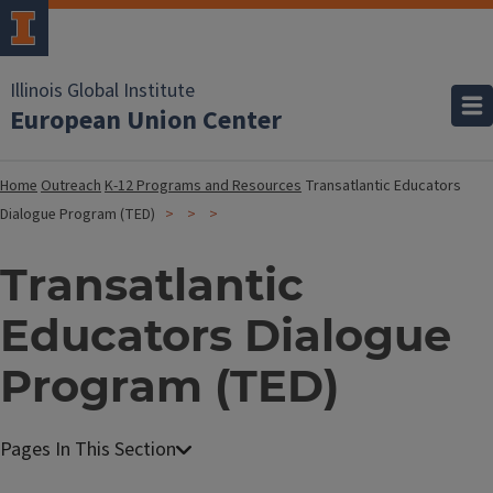
Illinois Global Institute
European Union Center
Home
Outreach
K-12 Programs and Resources
Transatlantic Educators
Dialogue Program (TED)
Transatlantic
Educators Dialogue
Program (TED)