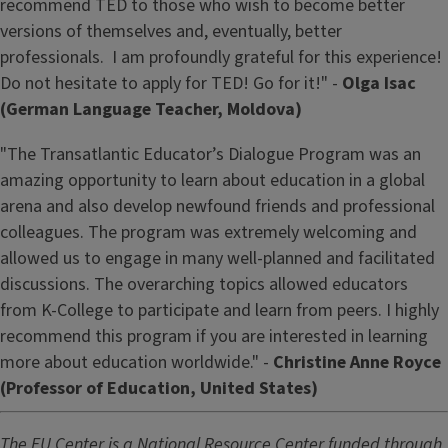
recommend TED to those who wish to become better
versions of themselves and, eventually, better
professionals. I am profoundly grateful for this experience!
Do not hesitate to apply for TED! Go for it!" -
Olga Isac
(German Language Teacher, Moldova)
"The Transatlantic Educator’s Dialogue Program was an
amazing opportunity to learn about education in a global
arena and also develop newfound friends and professional
colleagues. The program was extremely welcoming and
allowed us to engage in many well-planned and facilitated
discussions. The overarching topics allowed educators
from K-College to participate and learn from peers. I highly
recommend this program if you are interested in learning
more about education worldwide." -
Christine Anne Royce
(Professor of Education, United States)
The EU Center is a National Resource Center funded through