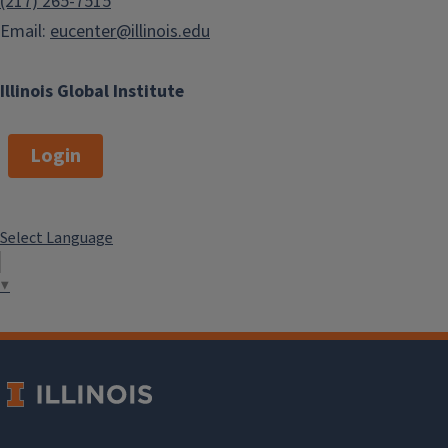
(217) 265-7515
Email:
eucenter@illinois.edu
Illinois Global Institute
Login
Select Language
▼