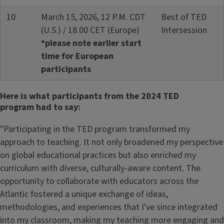
10
March 15, 2026, 12 P.M. CDT
Best of TED
(U.S.) / 18.00 CET (Europe)
Intersession
*please note earlier start
time for European
participants
Here is what participants from the 2024 TED
program had to say:
"Participating in the TED program transformed my
approach to teaching. It not only broadened my perspective
on global educational practices but also enriched my
curriculum with diverse, culturally-aware content. The
opportunity to collaborate with educators across the
Atlantic fostered a unique exchange of ideas,
methodologies, and experiences that I've since integrated
into my classroom, making my teaching more engaging and