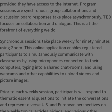
provided they have access to the Internet. Program
sessions are synchronous; group collaborations and
discussion board responses take place asynchronously. TED
focuses on collaboration and dialogue. This is at the
forefront of everything we do.
Synchronous sessions take place weekly for ninety minutes
using Zoom. This online application enables registered
participants to simultaneously communicate with
classmates by using microphones connected to their
computers, typing into a shared chat-rooms, and using
webcams and other capabilities to upload videos and
picture images.
Prior to each weekly session, participants will respond to
thematic essential questions to initiate the conversations
and represent diverse U.S. and European perspectives on
the weekly topics. Articles, videos, and various other