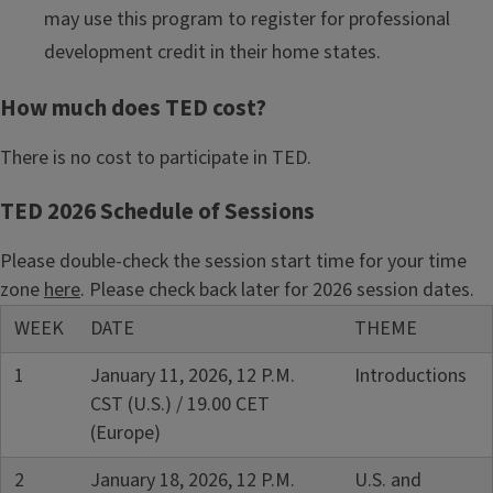
may use this program to register for professional
development credit in their home states.
How much does TED cost?
There is no cost to participate in TED.
TED 2026 Schedule of Sessions
Please double-check the session start time for your time
zone
here
. Please check back later for 2026 session dates.
WEEK
DATE
THEME
1
January 11, 2026, 12 P.M.
Introductions
CST (U.S.) / 19.00 CET
(Europe)
2
January 18, 2026, 12 P.M.
U.S. and