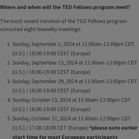
Where and when will the TED Fellows program meet?
The most recent iteration of the TED Fellows program
consisted eight biweekly meetings:
Sunday, September 1, 2024 at 11:00am-12:00pm CDT
(U.S.) / 18.00-19.00 CEST (Europe)
Sunday, September 15, 2024 at 11:00am-12:00pm CDT
(U.S.) / 18.00-19.00 CEST (Europe)
Sunday, September 29, 2024 at 11:00am-12:00pm CDT
(U.S.) / 18.00-19.00 CEST (Europe)
Sunday, October 13, 2024 at 11:00am-12:00pm CDT
(U.S.) / 18.00-19.00 CEST (Europe)
Sunday, October 27, 2024 at 11:00am-12:00pm CDT
(U.S.) / 17.00-18.00 CET (Europe)
*please note earlier
start time for most European participants