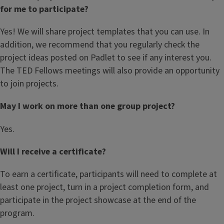
for me to participate?
Yes! We will share project templates that you can use. In
addition, we recommend that you regularly check the
project ideas posted on Padlet to see if any interest you.
The TED Fellows meetings will also provide an opportunity
to join projects.
May I work on more than one group project?
Yes.
Will I receive a certificate?
To earn a certificate, participants will need to complete at
least one project, turn in a project completion form, and
participate in the project showcase at the end of the
program.