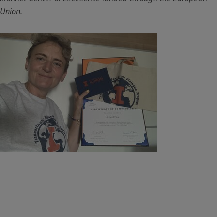
Union.