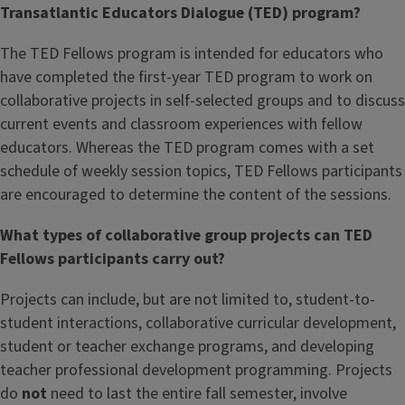
Transatlantic Educators Dialogue (TED) program?
The TED Fellows program is intended for educators who
have completed the first-year TED program to work on
collaborative projects in self-selected groups and to discuss
current events and classroom experiences with fellow
educators. Whereas the TED program comes with a set
schedule of weekly session topics, TED Fellows participants
are encouraged to determine the content of the sessions.
What types of collaborative group projects can TED
Fellows participants carry out?
Projects can include, but are not limited to, student-to-
student interactions, collaborative curricular development,
student or teacher exchange programs, and developing
teacher professional development programming. Projects
do
not
need to last the entire fall semester, involve