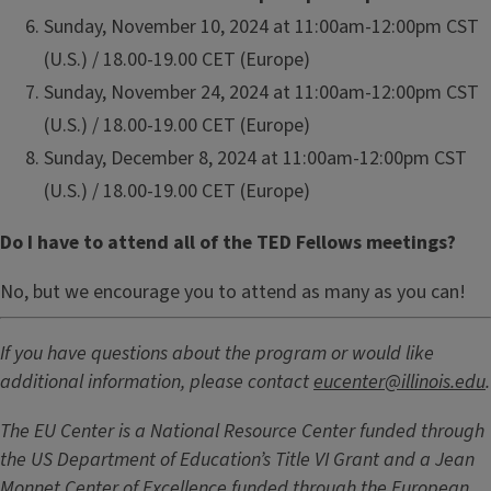
Sunday, November 10, 2024 at 11:00am-12:00pm CST
(U.S.) / 18.00-19.00 CET (Europe)
Sunday, November 24, 2024 at 11:00am-12:00pm CST
(U.S.) / 18.00-19.00 CET (Europe)
Sunday, December 8, 2024 at 11:00am-12:00pm CST
(U.S.) / 18.00-19.00 CET (Europe)
Do I have to attend all of the TED Fellows meetings?
No, but we encourage you to attend as many as you can!
If you have questions about the program or would like
additional information, please contact
eucenter@illinois.edu
.
The EU Center is a National Resource Center funded through
the US Department of Education’s Title VI Grant and a Jean
Monnet Center of Excellence funded through the European