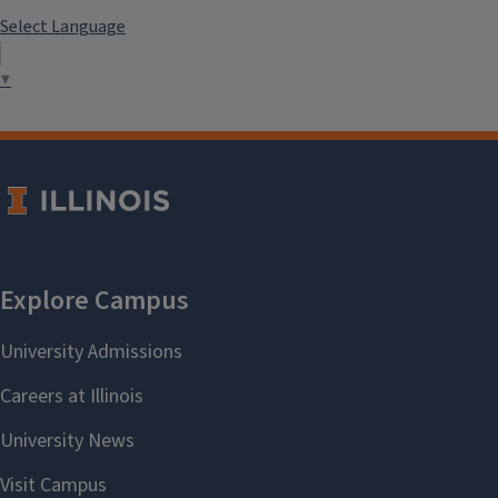
Select Language
▼