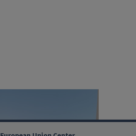
European Union Center