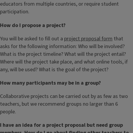
educators from multiple countries, or require student
participation.
How do I propose a project?
You will be asked to fill out a
project proposal form
that
asks for the following information: Who will be involved?
What is the project timeline? What will the project entail?
Where will the project take place, and what online tools, if
any, will be used? What is the goal of the project?
How many participants may be in a group?
Collaborative projects can be carried out by as few as two
teachers, but we recommend groups no larger than 6
people.
I have an idea for a project proposal but need group
members. How do I go about finding other teachers to