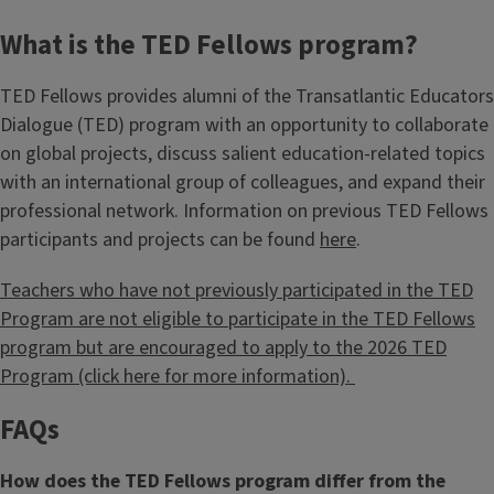
What is the TED Fellows program?
TED Fellows provides alumni of the Transatlantic Educators
Dialogue (TED) program with an opportunity to collaborate
on global projects, discuss salient education-related topics
with an international group of colleagues, and expand their
professional network. Information on previous TED Fellows
participants and projects can be found
here
.
Teachers who have not previously participated in the TED
Program are not eligible to participate in the TED Fellows
program but are encouraged to apply to the 2026 TED
Program (click here for more information).
FAQs
How does the TED Fellows program differ from the