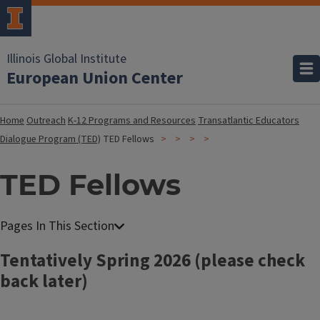
Illinois Global Institute
European Union Center
Home
Outreach
K-12 Programs and Resources
Transatlantic Educators
Dialogue Program (TED)
TED Fellows
TED Fellows
Tentatively Spring 2026 (please check
back later)