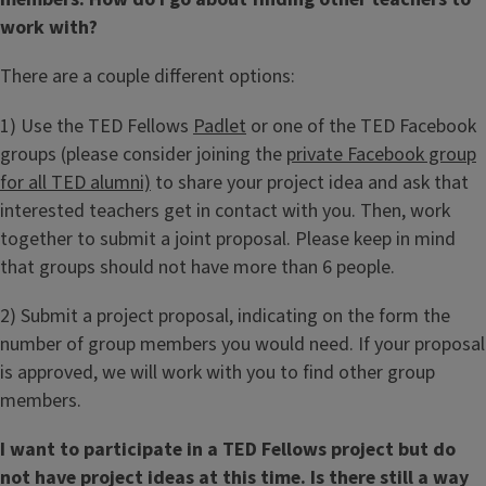
work with?
There are a couple different options:
1) Use the TED Fellows
Padlet
or one of the TED Facebook
groups (please consider joining the
private Facebook group
for all TED alumni)
to share your project idea and ask that
interested teachers get in contact with you. Then, work
together to submit a joint proposal. Please keep in mind
that groups should not have more than 6 people.
2) Submit a project proposal, indicating on the form the
number of group members you would need. If your proposal
is approved, we will work with you to find other group
members.
I want to participate in a TED Fellows project but do
not have project ideas at this time. Is there still a way