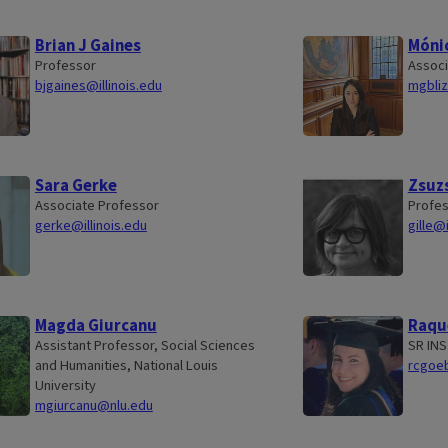
Brian J Gaines
Mónic
Professor
Associ
bjgaines@illinois.edu
mgbliz
Sara Gerke
Zsuzs
Associate Professor
Profes
gerke@illinois.edu
gille@i
Magda Giurcanu
Raqu
Assistant Professor, Social Sciences
SR IN
and Humanities, National Louis
rcgoeb
University
mgiurcanu@nlu.edu