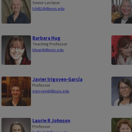
Senior Lecturer
lchill1@illinois.edu
Barbara Hug
Teaching Professor
bhug@illinois.edu
Javier Irigoyen-García
Professor
irigoyen@illinois.edu
Laurie R Johnson
Professor