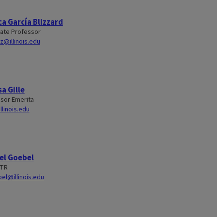
a García Blizzard
ate Professor
z@illinois.edu
a Gille
sor Emerita
llinois.edu
el Goebel
STR
el@illinois.edu