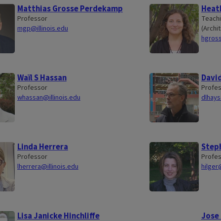
Matthias Grosse Perdekamp
Heat
Professor
Teachi
mgp@illinois.edu
(Archit
hgross
Waïl S Hassan
David
Professor
Profe
whassan@illinois.edu
dlhays
Linda Herrera
Steph
Professor
Profe
lherrera@illinois.edu
hilger
Lisa Janicke Hinchliffe
Jose 