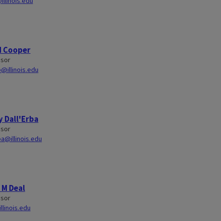
illinois.edu
d Cooper
ssor
@illinois.edu
 Dall'Erba
ssor
ba@illinois.edu
 M Deal
ssor
llinois.edu