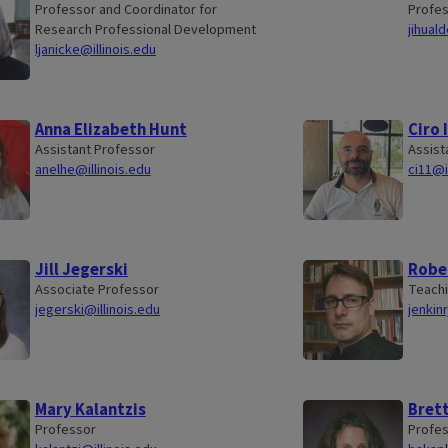
Professor and Coordinator for
Profe
Research Professional Development
jihual
ljanicke@illinois.edu
Anna Elizabeth Hunt
Ciro 
Assistant Professor
Assist
anelhe@illinois.edu
ci11@i
Jill Jegerski
Rober
Associate Professor
Teachi
jegerski@illinois.edu
jenkinr
Mary Kalantzis
Brett
Professor
Profe