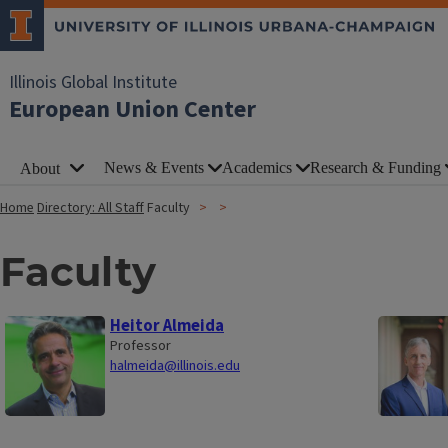
Illinois Global Institute
European Union Center
News & Events
Academics
Research & Funding
About
Home
Directory: All Staff
Faculty
Faculty
Heitor Almeida
Professor
halmeida@illinois.edu