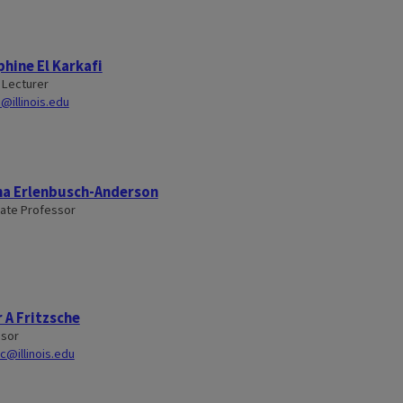
hine El Karkafi
 Lecturer
i@illinois.edu
na Erlenbusch-Anderson
ate Professor
 A Fritzsche
ssor
sc@illinois.edu