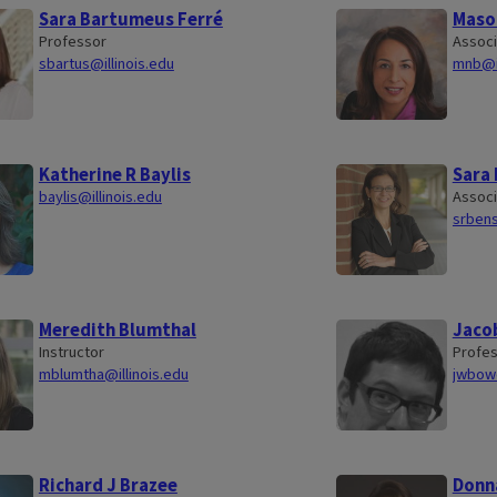
Sara Bartumeus Ferré
Maso
Professor
Associ
sbartus@illinois.edu
mnb@il
Katherine R Baylis
Sara
baylis@illinois.edu
Associ
srbens
Meredith Blumthal
Jaco
Instructor
Profe
mblumtha@illinois.edu
jwbowe
Richard J Brazee
Donn