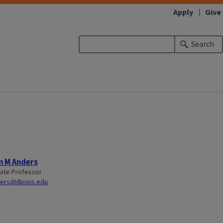
Apply
Give
Search
n M Anders
ate Professor
rs@illinois.edu