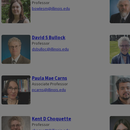
Professor
bowlesm@illinois.edu
David S Bullock
Professor
dsbulloc@illinois.edu
Paula Mae Carns
Associate Professor
pcarns@illinois.edu
Kent D Choquette
Professor