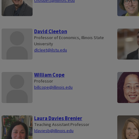
choquett@illinois.edu
David Cleeton
Professor of Economics, Illinois State
University
dlcleet@ilstu.edu
William Cope
Professor
billcope@illinois.edu
Laura Davies Brenier
Teaching Assistant Professor
ldaviesb@illinois.edu