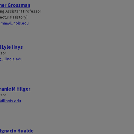
her Grossman
ng Assistant Professor
ectural History)
ma@illinois.edu
 Lyle Hays
ssor
@illinois.edu
anie M Hilger
ssor
@illinois.edu
Ignacio Hualde