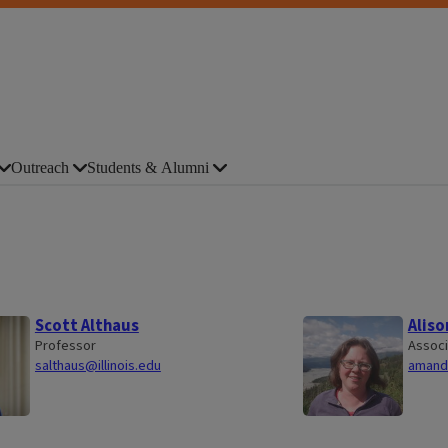
Outreach
Students & Alumni
Scott Althaus
Aliso
Professor
Associ
salthaus@illinois.edu
amande