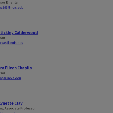
sor Emerita
a1@illinois.edu
Stickley Calderwood
ssor
rw@illinois.edu
a Eileen Chaplin
ssor
in@illinois.edu
Lynette Clay
ng Associate Professor