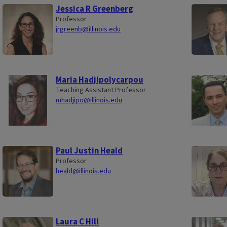
Jessica R Greenberg
Professor
jrgreenb@illinois.edu
Maria Hadjipolycarpou
Teaching Assistant Professor
mhadjipo@illinois.edu
Paul Justin Heald
Professor
heald@illinois.edu
Laura C Hill