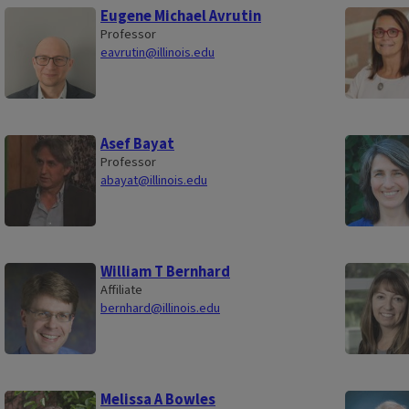
Eugene Michael Avrutin
Professor
eavrutin@illinois.edu
Asef Bayat
Professor
abayat@illinois.edu
William T Bernhard
Affiliate
bernhard@illinois.edu
Melissa A Bowles