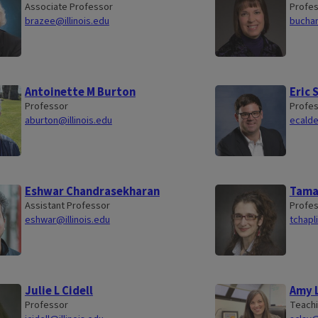
Associate Professor
Profes
brazee@illinois.edu
buchan
Antoinette M Burton
Eric 
Professor
Profe
aburton@illinois.edu
ecalde
Eshwar Chandrasekharan
Tamar
Assistant Professor
Profe
eshwar@illinois.edu
tchapl
Julie L Cidell
Amy 
Professor
Teachi