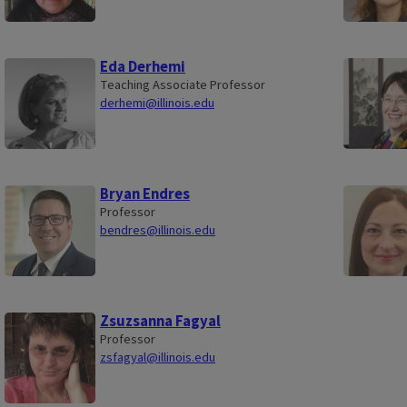
Eda Derhemi
Teaching Associate Professor
derhemi@illinois.edu
Bryan Endres
Professor
bendres@illinois.edu
Zsuzsanna Fagyal
Professor
zsfagyal@illinois.edu