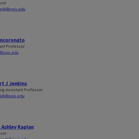
ssor
de@illinois.edu
Incoronato
ant Professor
llinois.edu
t J Jenkins
ng Assistant Professor
j@illinois.edu
 Ashley Kaplan
ssor