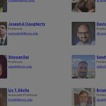
jcidell@illinois.edu
aclay@
Joseph A Clougherty
Davi
Professor
Profe
jaclough@illinois.edu
dlcoop
Xinyuan Dai
Sandy
Professor
Profe
xdai@illinois.edu
daller
Liv T. Dávila
Brian
Associate Professor
Profe
livtd@illinois.edu
deal@i