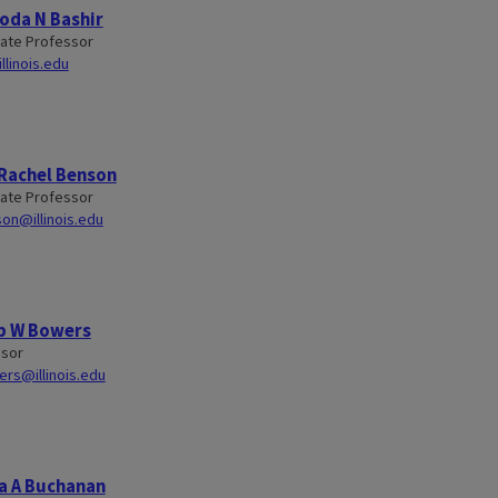
oda N Bashir
ate Professor
linois.edu
 Rachel Benson
ate Professor
on@illinois.edu
b W Bowers
ssor
rs@illinois.edu
a A Buchanan