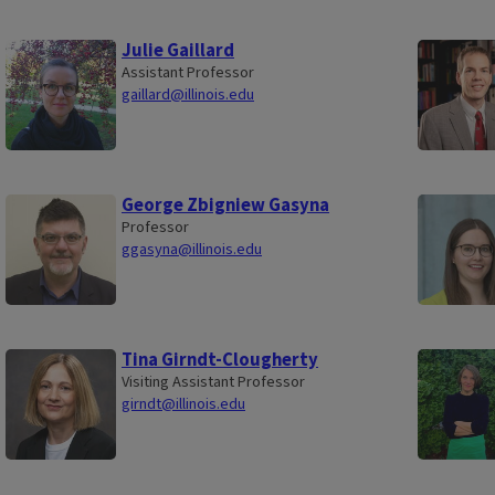
Julie Gaillard
Assistant Professor
gaillard@illinois.edu
George Zbigniew Gasyna
Professor
ggasyna@illinois.edu
Tina Girndt-Clougherty
Visiting Assistant Professor
girndt@illinois.edu