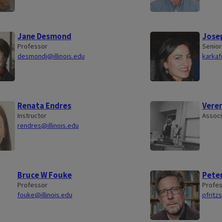
Jane Desmond
Josep
Professor
Senior
desmondj@illinois.edu
karkaf
Renata Endres
Vere
Instructor
Associ
rendres@illinois.edu
Bruce W Fouke
Peter
Professor
Profe
fouke@illinois.edu
pfritz